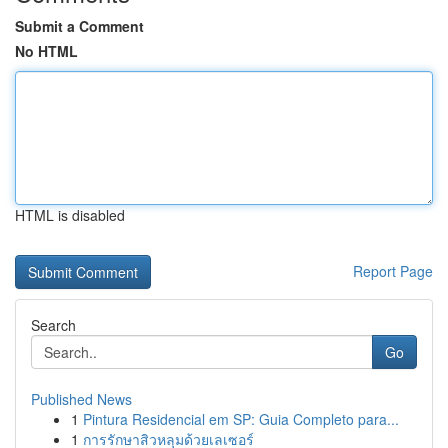
Submit a Comment
No HTML
HTML is disabled
Report Page
Search
Go
Published News
1
Pintura Residencial em SP: Guia Completo para...
1
การรักษาสิวหลุมด้วยเลเซอร์