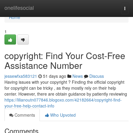
Home
onelifesocial
Togg
navi
Home
1
copyright: Find Your Cost-Free
Assistance Number
jessewfxa583121
51 days ago
News
Discuss
Having issues with your copyright ? Finding the official copyright
for copyright can be tricky , as they mostly rely on their help
center. However, there are obtain guidance by patiently reviewing
https://lilianoutn077846.blogoxo.com/42182664/copyright-find-
your-free-help-contact-info
Comments
Who Upvoted
Comments