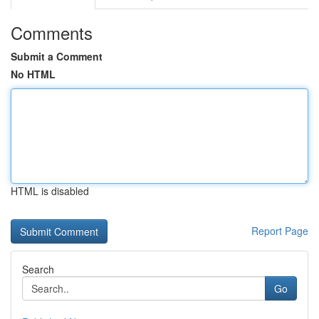
Comments
Submit a Comment
No HTML
HTML is disabled
Report Page
Search
Go