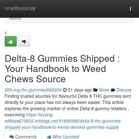
Home
onelifesocial
Togg
navi
Home
1
Delta-8 Gummies Shipped :
Your Handbook to Weed
Chews Source
200-mg-thc-gummies582200
51 days ago
News
Discuss
Finding trusted sources for flavourful Delta 8 THC gummies sent
directly to your place has not always been easier. This article
explores the growing market of online Delta 8 gummy retailers ,
examining
https://buying-
edibles675922.imblogs.net/91690588/delta-8-thc-gummies-
shipped-your-handbook-to-hemp-derived-gummies-supply
Comments
Who Upvoted