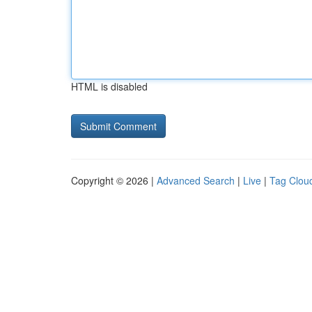
HTML is disabled
Copyright © 2026 |
Advanced Search
|
Live
|
Tag Clou