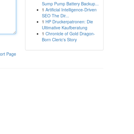
Sump Pump Battery Backup...
1
Artificial Intelligence-Driven
SEO The Dir...
1
HP Druckerpatronen: Die
Ultimative Kaufberatung
1
Chronicle of Gold Dragon-
Born Cleric's Story
ort Page