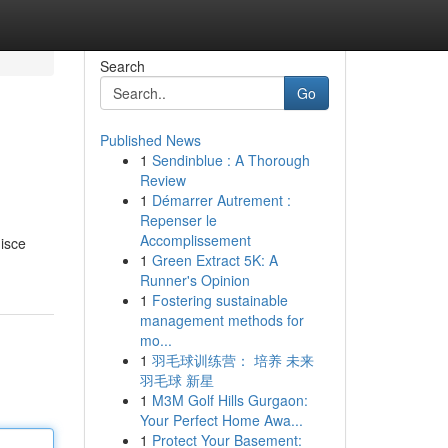
Search
Go
Published News
1
Sendinblue : A Thorough
Review
1
Démarrer Autrement :
Repenser le
Accomplissement
nisce
1
Green Extract 5K: A
Runner's Opinion
1
Fostering sustainable
management methods for
mo...
1
羽毛球训练营： 培养 未来
羽毛球 新星
1
M3M Golf Hills Gurgaon:
Your Perfect Home Awa...
1
Protect Your Basement: