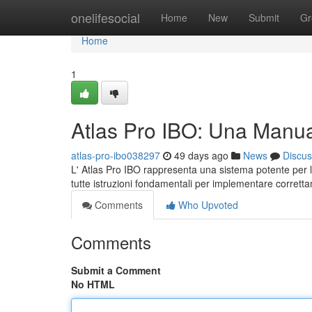
Home
onelifesocial
Home
New
Submit
Gr
Home
1
Atlas Pro IBO: Una Manu
atlas-pro-ibo038297
49 days ago
News
Discus
L' Atlas Pro IBO rappresenta una sistema potente per le
tutte istruzioni fondamentali per implementare corrett
Comments
Who Upvoted
Comments
Submit a Comment
No HTML