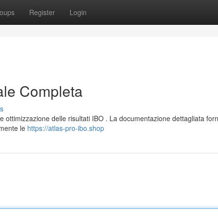
oups
Register
Login
ale Completa
s
 ottimizzazione delle risultati IBO . La documentazione dettagliata for
amente le
https://atlas-pro-ibo.shop