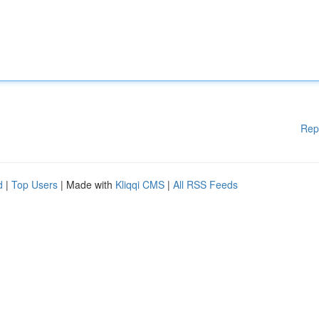
Rep
d
|
Top Users
| Made with
Kliqqi CMS
|
All RSS Feeds