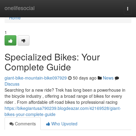
Home
onelifesocial
Togg
navi
Home
1
Specialized Bikes: Your
Complete Guide
giant-bike-mountain-bike097929
50 days ago
News
Discuss
Searching for a new ride? Trek has long been a powerhouse in
the bicycle industry , offering a broad range of bikes for every
rider . From affordable off-road bikes to professional racing
https://bikegiantusa790239.blogdeazar.com/42169528/giant-
bikes-your-complete-guide
Comments
Who Upvoted