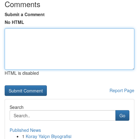
Comments
Submit a Comment
No HTML
HTML is disabled
Report Page
Search
Go
Published News
1
Koray Yalçın Biyografisi