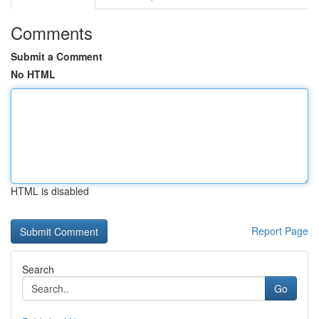
Comments
Submit a Comment
No HTML
HTML is disabled
Report Page
Search
Go