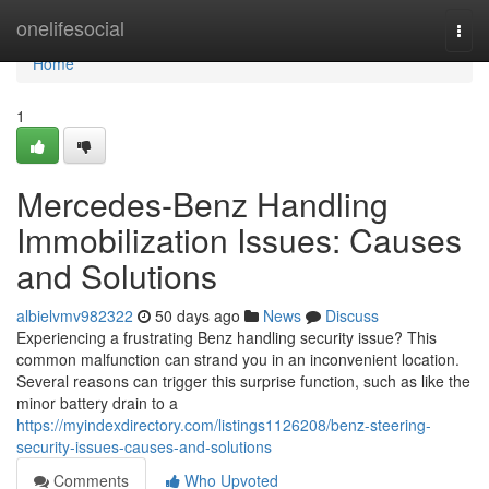
Home
onelifesocial
Togg
navi
Home
1
Mercedes-Benz Handling
Immobilization Issues: Causes
and Solutions
albielvmv982322
50 days ago
News
Discuss
Experiencing a frustrating Benz handling security issue? This
common malfunction can strand you in an inconvenient location.
Several reasons can trigger this surprise function, such as like the
minor battery drain to a
https://myindexdirectory.com/listings1126208/benz-steering-
security-issues-causes-and-solutions
Comments
Who Upvoted