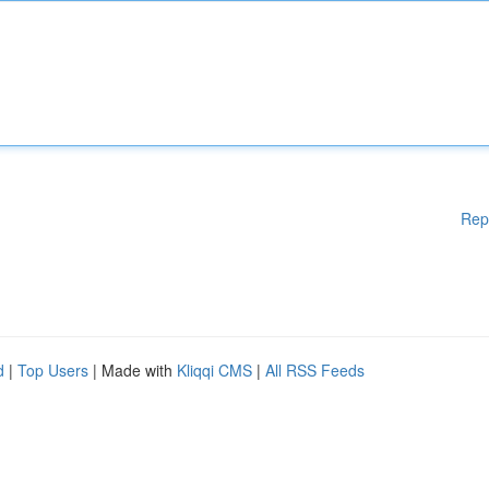
Rep
d
|
Top Users
| Made with
Kliqqi CMS
|
All RSS Feeds