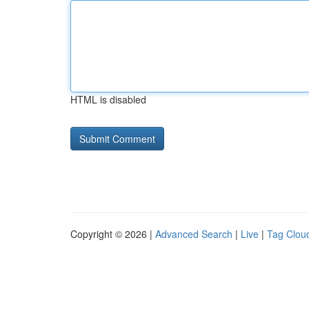
HTML is disabled
Copyright © 2026 |
Advanced Search
|
Live
|
Tag Clou