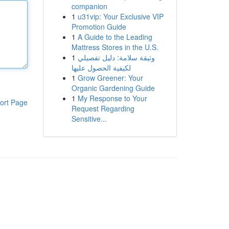
companion
1
u31vip: Your Exclusive VIP
Promotion Guide
1
A Guide to the Leading
Mattress Stores in the U.S.
1
وثيقة سلامة: دليل تفصيلي
لكيفية الحصول عليها
1
Grow Greener: Your
Organic Gardening Guide
1
My Response to Your
ort Page
Request Regarding
Sensitive...