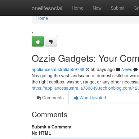
Home
onelifesocial
Home
New
Submit
Gr
Home
1
Ozzie Gadgets: Your Com
appliancesaustralia559788
50 days ago
News
Navigating the vast landscape of domestic kitchenware
the right coolbox, washer, range, or any other neces
https://appliancesaustralia780649.techionblog.com/42
Comments
Who Upvoted
Comments
Submit a Comment
No HTML