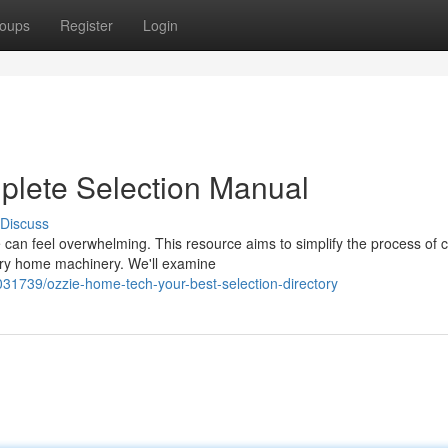
oups
Register
Login
plete Selection Manual
Discuss
 can feel overwhelming. This resource aims to simplify the process of 
sary home machinery. We'll examine
031739/ozzie-home-tech-your-best-selection-directory