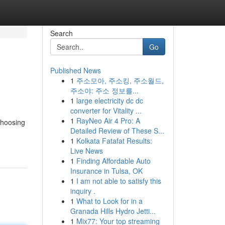
Search
Go
Published News
1
주소모아, 주소킹, 주소월드,
주소야: 주소 정보를...
1
large electricity dc dc
converter for Vitality ...
1
RayNeo Air 4 Pro: A
choosing
Detailed Review of These S...
1
Kolkata Fatafat Results:
Live News
1
Finding Affordable Auto
Insurance in Tulsa, OK
1
I am not able to satisfy this
inquiry .
1
What to Look for in a
Granada Hills Hydro Jetti...
1
Mix77: Your top streaming