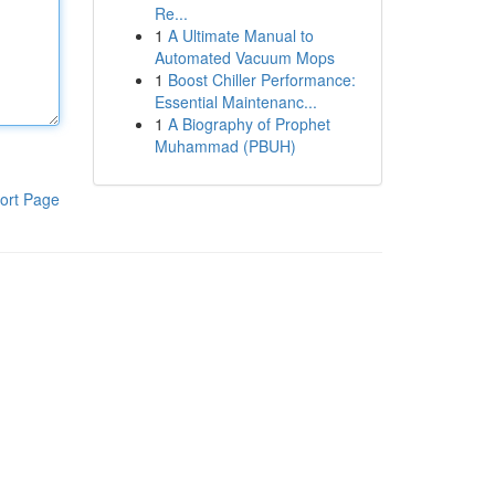
Re...
1
A Ultimate Manual to
Automated Vacuum Mops
1
Boost Chiller Performance:
Essential Maintenanc...
1
A Biography of Prophet
Muhammad (PBUH)
ort Page