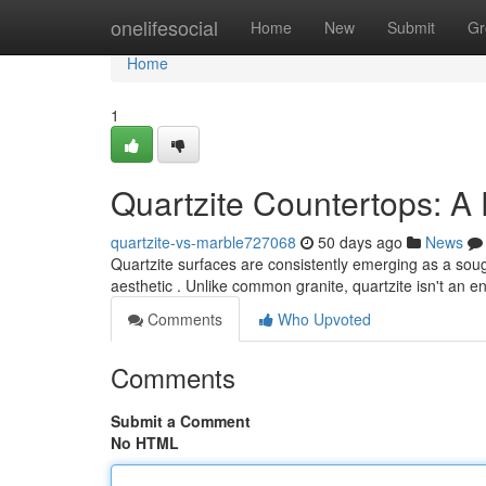
Home
onelifesocial
Home
New
Submit
Gr
Home
1
Quartzite Countertops: A
quartzite-vs-marble727068
50 days ago
News
Quartzite surfaces are consistently emerging as a sou
aesthetic . Unlike common granite, quartzite isn't an 
Comments
Who Upvoted
Comments
Submit a Comment
No HTML