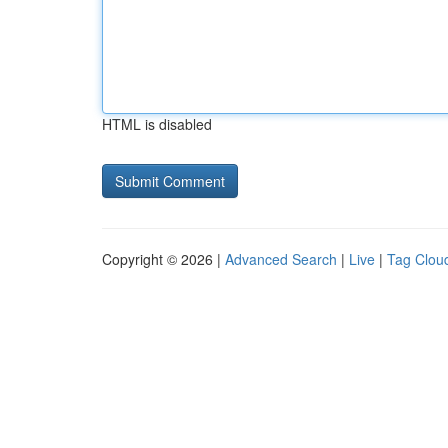
HTML is disabled
Copyright © 2026 |
Advanced Search
|
Live
|
Tag Clou