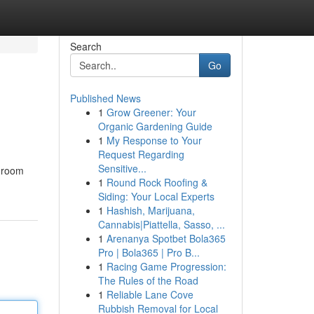
Search
Go
Published News
1
Grow Greener: Your
Organic Gardening Guide
1
My Response to Your
Request Regarding
Sensitive...
throom
1
Round Rock Roofing &
Siding: Your Local Experts
1
Hashish, Marijuana,
Cannabis|Piattella, Sasso, ...
1
Arenanya Spotbet Bola365
Pro | Bola365 | Pro B...
1
Racing Game Progression:
The Rules of the Road
1
Reliable Lane Cove
Rubbish Removal for Local