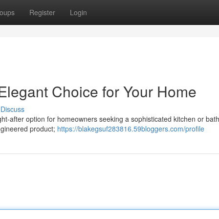
oups
Register
Login
 Elegant Choice for Your Home
Discuss
ght-after option for homeowners seeking a sophisticated kitchen or ba
engineered product;
https://blakegsuf283816.59bloggers.com/profile