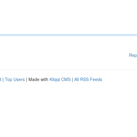
Rep
d
|
Top Users
| Made with
Kliqqi CMS
|
All RSS Feeds