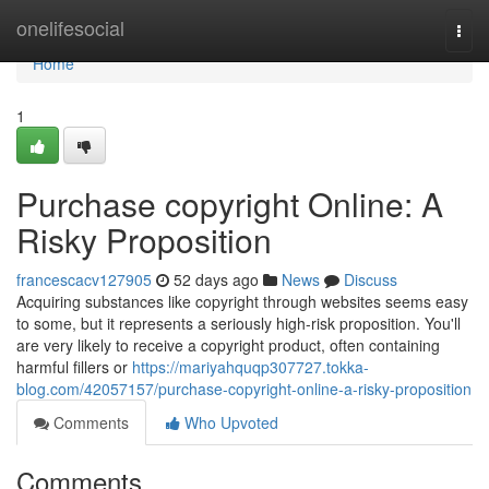
Home
onelifesocial
Togg
navi
Home
1
Purchase copyright Online: A
Risky Proposition
francescacv127905
52 days ago
News
Discuss
Acquiring substances like copyright through websites seems easy
to some, but it represents a seriously high-risk proposition. You'll
are very likely to receive a copyright product, often containing
harmful fillers or
https://mariyahquqp307727.tokka-
blog.com/42057157/purchase-copyright-online-a-risky-proposition
Comments
Who Upvoted
Comments