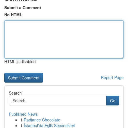
Submit a Comment
No HTML
HTML is disabled
Report Page
Search
Go
Published News
1
Radiance Chocolate
1
İstanbul'da Eşlik Seçenekleri