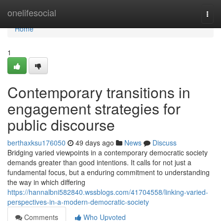
Home
onelifesocial
Togg
navi
Home
1
Contemporary transitions in
engagement strategies for
public discourse
berthaxksu176050
49 days ago
News
Discuss
Bridging varied viewpoints in a contemporary democratic society
demands greater than good intentions. It calls for not just a
fundamental focus, but a enduring commitment to understanding
the way in which differing
https://hannalbni582840.wssblogs.com/41704558/linking-varied-
perspectives-in-a-modern-democratic-society
Comments
Who Upvoted