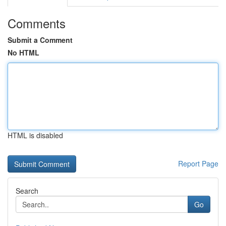
Comments
Submit a Comment
No HTML
HTML is disabled
Report Page
Search
Go