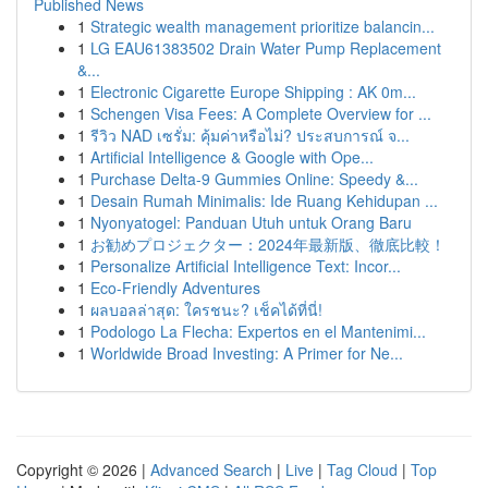
Published News
1
Strategic wealth management prioritize balancin...
1
LG EAU61383502 Drain Water Pump Replacement
&...
1
Electronic Cigarette Europe Shipping : AK 0m...
1
Schengen Visa Fees: A Complete Overview for ...
1
รีวิว NAD เซรั่ม: คุ้มค่าหรือไม่? ประสบการณ์ จ...
1
Artificial Intelligence & Google with Ope...
1
Purchase Delta-9 Gummies Online: Speedy &...
1
Desain Rumah Minimalis: Ide Ruang Kehidupan ...
1
Nyonyatogel: Panduan Utuh untuk Orang Baru
1
お勧めプロジェクター：2024年最新版、徹底比較！
1
Personalize Artificial Intelligence Text: Incor...
1
Eco-Friendly Adventures
1
ผลบอลล่าสุด: ใครชนะ? เช็คได้ที่นี่!
1
Podologo La Flecha: Expertos en el Mantenimi...
1
Worldwide Broad Investing: A Primer for Ne...
Copyright © 2026 |
Advanced Search
|
Live
|
Tag Cloud
|
Top