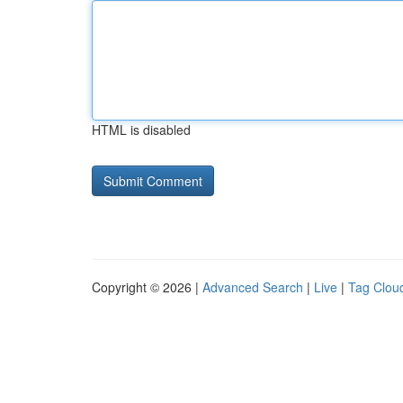
HTML is disabled
Copyright © 2026 |
Advanced Search
|
Live
|
Tag Clou