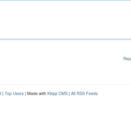
Rep
d
|
Top Users
| Made with
Kliqqi CMS
|
All RSS Feeds