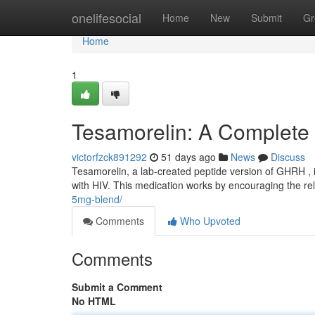
Home
onelifesocial
Home
New
Submit
Gr
Home
1
Tesamorelin: A Complete
victorfzck891292
51 days ago
News
Discuss
Tesamorelin, a lab-created peptide version of GHRH , 
with HIV. This medication works by encouraging the r
5mg-blend/
Comments
Who Upvoted
Comments
Submit a Comment
No HTML