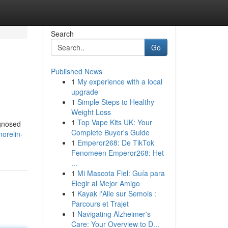
Search
Go
Published News
1
My experience with a local
upgrade
1
Simple Steps to Healthy
Weight Loss
1
Top Vape Kits UK: Your
agnosed
Complete Buyer's Guide
orelin-
1
Emperor268: De TikTok
Fenomeen Emperor268: Het
...
1
Mi Mascota Fiel: Guía para
Elegir al Mejor Amigo
1
Kayak l'Alle sur Semois :
Parcours et Trajet
1
Navigating Alzheimer's
Care: Your Overview to D...