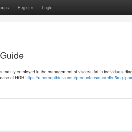
oups
Register
Login
 Guide
is mainly employed in the management of visceral fat in individuals di
elease of HGH
https://utherpeptidess.com/product/tesamorelin-5mg-ipam