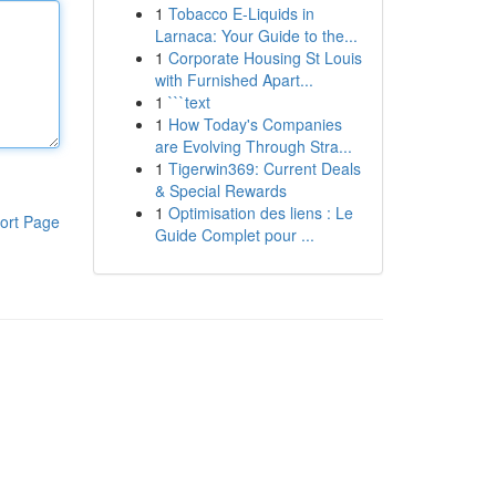
1
Tobacco E-Liquids in
Larnaca: Your Guide to the...
1
Corporate Housing St Louis
with Furnished Apart...
1
```text
1
How Today's Companies
are Evolving Through Stra...
1
Tigerwin369: Current Deals
& Special Rewards
1
Optimisation des liens : Le
ort Page
Guide Complet pour ...