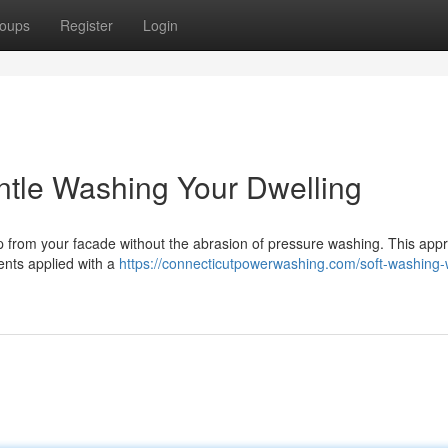
oups
Register
Login
ntle Washing Your Dwelling
up from your facade without the abrasion of pressure washing. This app
ents applied with a
https://connecticutpowerwashing.com/soft-washing-