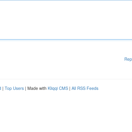
Rep
d
|
Top Users
| Made with
Kliqqi CMS
|
All RSS Feeds