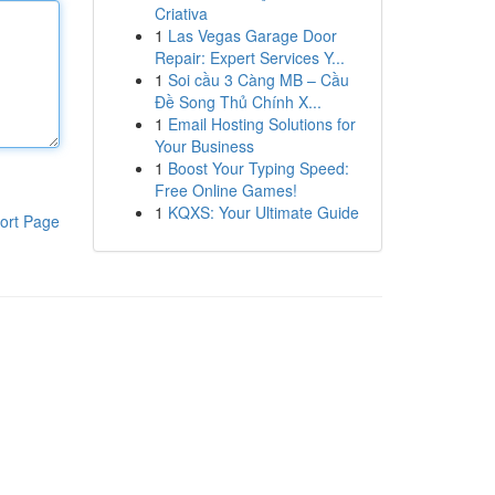
Criativa
1
Las Vegas Garage Door
Repair: Expert Services Y...
1
Soi cầu 3 Càng MB – Cầu
Đề Song Thủ Chính X...
1
Email Hosting Solutions for
Your Business
1
Boost Your Typing Speed:
Free Online Games!
1
KQXS: Your Ultimate Guide
ort Page