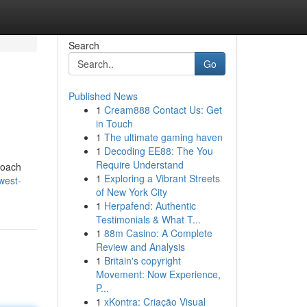
Search
Go
Published News
1
Cream888 Contact Us: Get
in Touch
1
The ultimate gaming haven
1
Decoding EE88: The You
Require Understand
roach
1
Exploring a Vibrant Streets
west-
of New York City
1
Herpafend: Authentic
Testimonials & What T...
1
88m Casino: A Complete
Review and Analysis
1
Britain's copyright
Movement: Now Experience,
P...
1
xKontra: Criação Visual