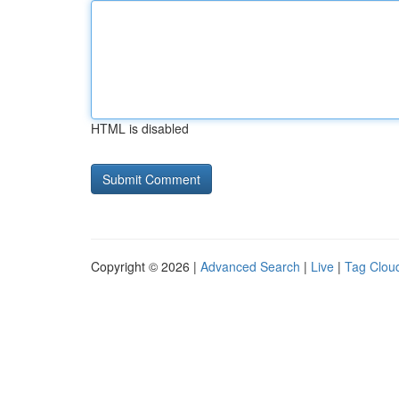
HTML is disabled
Copyright © 2026 |
Advanced Search
|
Live
|
Tag Clou