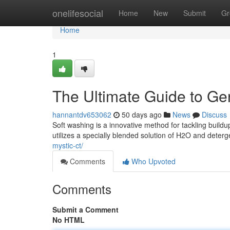
Home
onelifesocial
Home
New
Submit
Gr
Home
1
The Ultimate Guide to Ge
hannantdv653062
50 days ago
News
Discuss
Soft washing is a innovative method for tackling build
utilizes a specially blended solution of H2O and deterg
mystic-ct/
Comments
Who Upvoted
Comments
Submit a Comment
No HTML