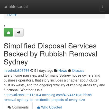
Home
onelifesocial
Togg
navi
Home
1
Simplified Disposal Services
Backed by Rubbish Removal
Sydney
nevehoiu803766
51 days ago
News
Discuss
Every home narrates, and for many Sydney house owners and
business operators, that story includes a chapter about clutter,
built up waste, and the ongoing difficulty of keeping areas tidy and
functional. Whether it is a
https://aliciaalum117164.actoblog.com/42741516/rubbish-
removal-sydney-for-residential-projects-of-every-size
Comments
Who Upvoted