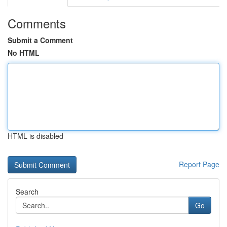
Comments
Submit a Comment
No HTML
HTML is disabled
Report Page
Search
Go