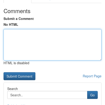
Comments
Submit a Comment
No HTML
HTML is disabled
Report Page
Search
Go