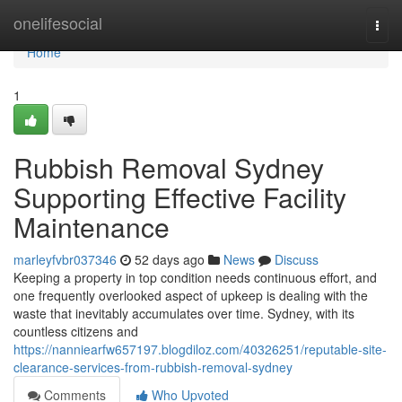
Home
onelifesocial
Togg
navi
Home
1
Rubbish Removal Sydney
Supporting Effective Facility
Maintenance
marleyfvbr037346
52 days ago
News
Discuss
Keeping a property in top condition needs continuous effort, and
one frequently overlooked aspect of upkeep is dealing with the
waste that inevitably accumulates over time. Sydney, with its
countless citizens and
https://nanniearfw657197.blogdiloz.com/40326251/reputable-site-
clearance-services-from-rubbish-removal-sydney
Comments
Who Upvoted