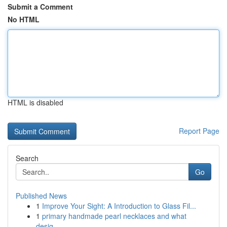
Submit a Comment
No HTML
HTML is disabled
Report Page
Search
Go
Published News
1
Improve Your Sight: A Introduction to Glass Fil...
1
primary handmade pearl necklaces and what
desig...