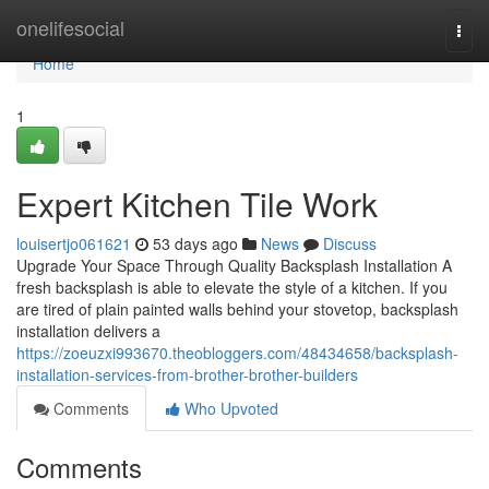
Home
onelifesocial
Togg
navi
Home
1
Expert Kitchen Tile Work
louisertjo061621
53 days ago
News
Discuss
Upgrade Your Space Through Quality Backsplash Installation A
fresh backsplash is able to elevate the style of a kitchen. If you
are tired of plain painted walls behind your stovetop, backsplash
installation delivers a
https://zoeuzxi993670.theobloggers.com/48434658/backsplash-
installation-services-from-brother-brother-builders
Comments
Who Upvoted
Comments