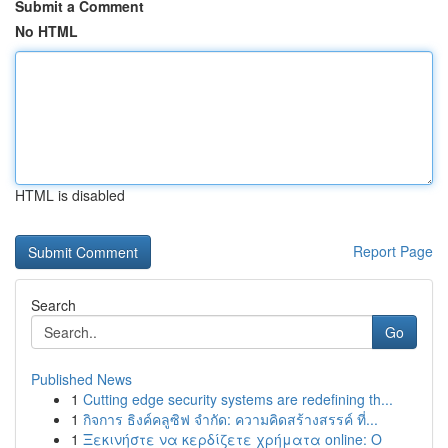
Submit a Comment
No HTML
HTML is disabled
Report Page
Search
Go
Published News
1
Cutting edge security systems are redefining th...
1
กิจการ ธิงค์คลูซิฟ จำกัด: ความคิดสร้างสรรค์ ที่...
1
Ξεκινήστε να κερδίζετε χρήματα online: Ο