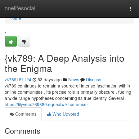
Home
onelifesocial
Togg
navi
Home
1
{vk789: A Deep Analysis into
the Enigma
vk789181124
53 days ago
News
Discuss
vk789 continues to remain a source of intense fascination within
online communities . Its precise role is primarily obscure , fueling
a wide range hypotheses concerning its true identity. Several
https://lilyvecx769880.eqnextwiki.com/user
Comments
Who Upvoted
Comments