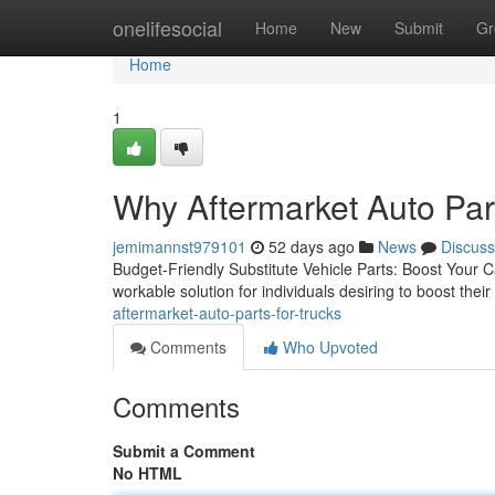
Home
onelifesocial
Home
New
Submit
Gr
Home
1
Why Aftermarket Auto Par
jemimannst979101
52 days ago
News
Discuss
Budget-Friendly Substitute Vehicle Parts: Boost Your C
workable solution for individuals desiring to boost thei
aftermarket-auto-parts-for-trucks
Comments
Who Upvoted
Comments
Submit a Comment
No HTML