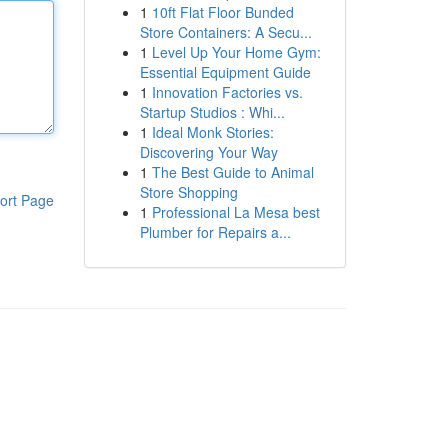
1
10ft Flat Floor Bunded
Store Containers: A Secu...
1
Level Up Your Home Gym:
Essential Equipment Guide
1
Innovation Factories vs.
Startup Studios : Whi...
1
Ideal Monk Stories:
Discovering Your Way
1
The Best Guide to Animal
Store Shopping
ort Page
1
Professional La Mesa best
Plumber for Repairs a...