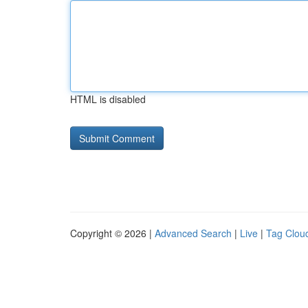
HTML is disabled
Copyright © 2026 |
Advanced Search
|
Live
|
Tag Clou