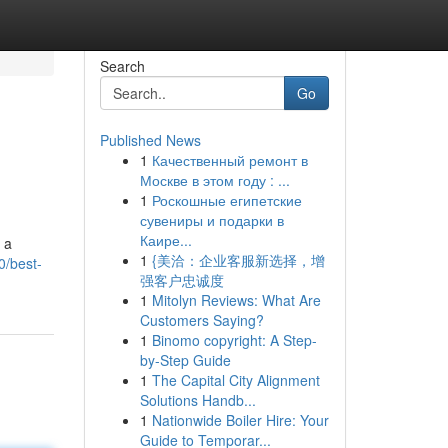
Search
Go
Published News
1
Качественный ремонт в
Москве в этом году : ...
1
Роскошные египетские
сувениры и подарки в
Каире...
 a
1
{美洽：企业客服新选择，增
0/best-
强客户忠诚度
1
Mitolyn Reviews: What Are
Customers Saying?
1
Binomo copyright: A Step-
by-Step Guide
1
The Capital City Alignment
Solutions Handb...
1
Nationwide Boiler Hire: Your
Guide to Temporar...