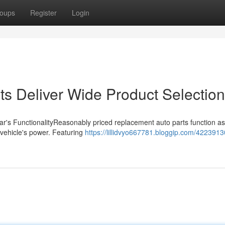
oups
Register
Login
ts Deliver Wide Product Selection
ar's FunctionalityReasonably priced replacement auto parts function as
r vehicle's power. Featuring
https://lillidvyo667781.bloggip.com/4223913