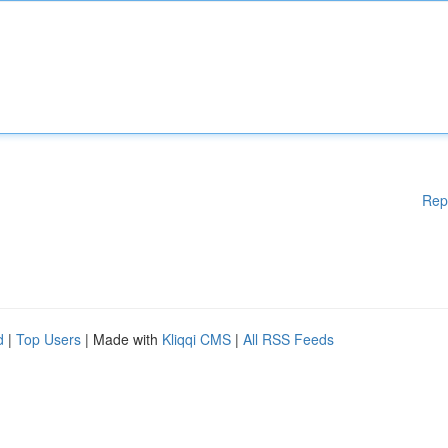
Rep
d
|
Top Users
| Made with
Kliqqi CMS
|
All RSS Feeds