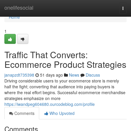
Home
onelifesocial
Togg
navi
Home
1
Traffic That Converts:
Ecommerce Product Strategies
janapzdt735398
51 days ago
News
Discuss
Driving considerable users to your ecommerce store is merely
half the fight; converting that audience into paying buyers is
where the real effort begins. Successful ecommerce merchandise
strategies emphasize on more
https://iwandpeg604680.ourcodeblog.com/profile
Comments
Who Upvoted
Comments