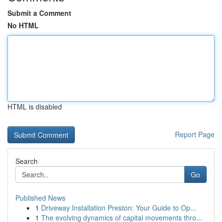
Submit a Comment
No HTML
HTML is disabled
Report Page
Search
Go
Published News
1
Driveway Installation Preston: Your Guide to Op...
1
The evolving dynamics of capital movements thro...