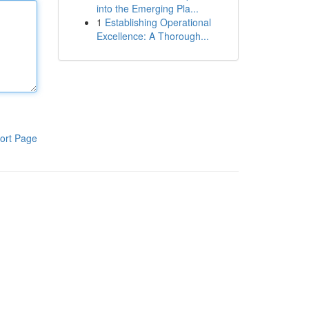
into the Emerging Pla...
1
Establishing Operational
Excellence: A Thorough...
ort Page