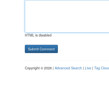
HTML is disabled
Copyright © 2026 |
Advanced Search
|
Live
|
Tag Clou