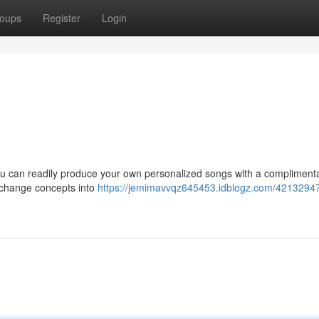
oups
Register
Login
 you can readily produce your own personalized songs with a compliment
 change concepts into
https://jemimavvqz645453.idblogz.com/42132947