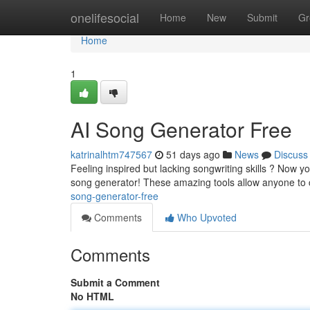
Home
onelifesocial
Home
New
Submit
Gr
Home
1
AI Song Generator Free
katrinalhtm747567
51 days ago
News
Discuss
Feeling inspired but lacking songwriting skills ? Now
song generator! These amazing tools allow anyone to
song-generator-free
Comments
Who Upvoted
Comments
Submit a Comment
No HTML