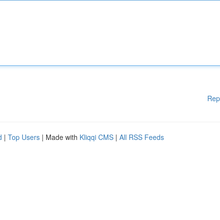
Rep
d
|
Top Users
| Made with
Kliqqi CMS
|
All RSS Feeds