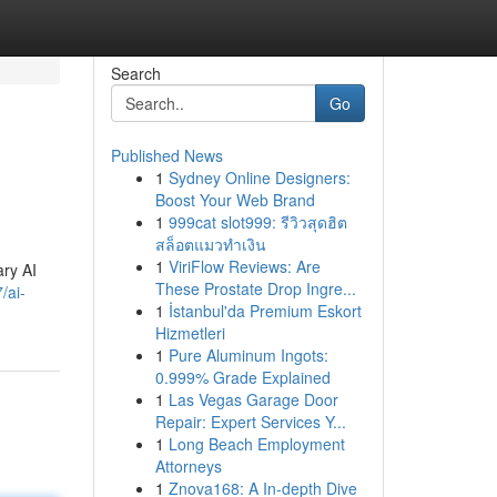
Search
Go
Published News
1
Sydney Online Designers:
Boost Your Web Brand
1
999cat slot999: รีวิวสุดฮิต
สล็อตแมวทำเงิน
1
ViriFlow Reviews: Are
ary AI
These Prostate Drop Ingre...
/ai-
1
İstanbul'da Premium Eskort
Hizmetleri
1
Pure Aluminum Ingots:
0.999% Grade Explained
1
Las Vegas Garage Door
Repair: Expert Services Y...
1
Long Beach Employment
Attorneys
1
Znova168: A In-depth Dive