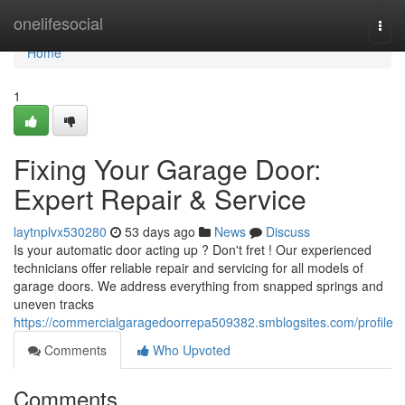
Home
onelifesocial
Togg
navi
Home
1
Fixing Your Garage Door:
Expert Repair & Service
laytnplvx530280
53 days ago
News
Discuss
Is your automatic door acting up ? Don't fret ! Our experienced
technicians offer reliable repair and servicing for all models of
garage doors. We address everything from snapped springs and
uneven tracks
https://commercialgaragedoorrepa509382.smblogsites.com/profile
Comments
Who Upvoted
Comments