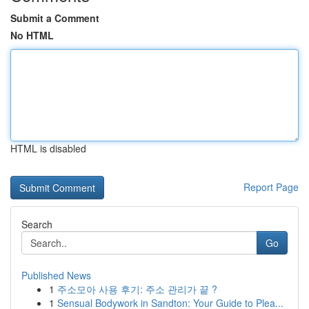
Submit a Comment
No HTML
HTML is disabled
Report Page
Search
Go
Published News
1
주소모아 사용 후기: 주소 관리가 끝 ?
1
Sensual Bodywork in Sandton: Your Guide to Plea...