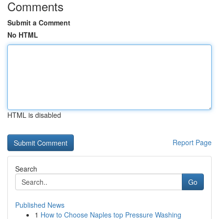
Comments
Submit a Comment
No HTML
HTML is disabled
Report Page
Search
Go
Published News
1
How to Choose Naples top Pressure Washing