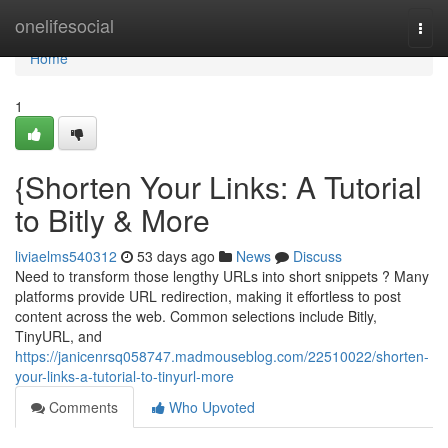
Home
onelifesocial
Togg
navi
Home
1
{Shorten Your Links: A Tutorial
to Bitly & More
liviaelms540312
53 days ago
News
Discuss
Need to transform those lengthy URLs into short snippets ? Many
platforms provide URL redirection, making it effortless to post
content across the web. Common selections include Bitly,
TinyURL, and
https://janicenrsq058747.madmouseblog.com/22510022/shorten-
your-links-a-tutorial-to-tinyurl-more
Comments
Who Upvoted