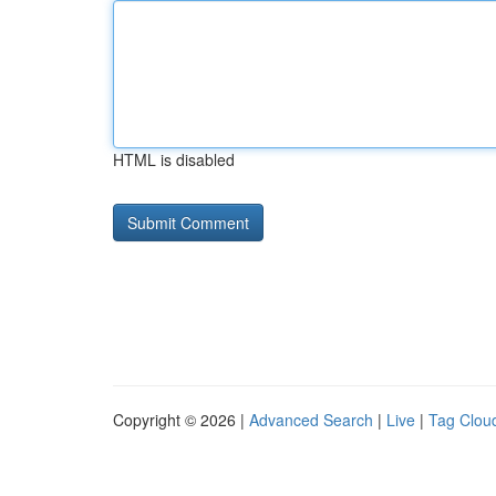
HTML is disabled
Copyright © 2026 |
Advanced Search
|
Live
|
Tag Clou