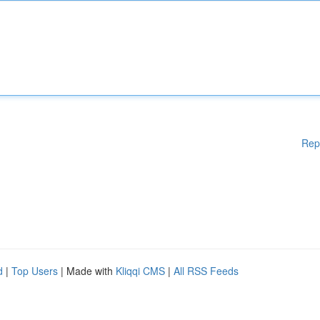
Rep
d
|
Top Users
| Made with
Kliqqi CMS
|
All RSS Feeds