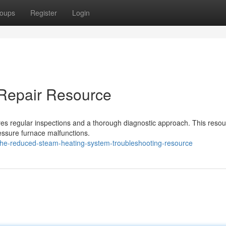
oups
Register
Login
Repair Resource
res regular inspections and a thorough diagnostic approach. This reso
essure furnace malfunctions.
he-reduced-steam-heating-system-troubleshooting-resource