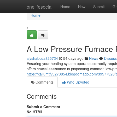
Home
onelifesocial
Home
New
Submit
Gr
Home
1
A Low Pressure Furnace 
alyshabcua825724
54 days ago
News
Discuss
Ensuring your heating system operates correctly requi
offers crucial assistance in pinpointing common low-pr
https://kallumtfvu273854.blogdomago.com/39577328/t
Comments
Who Upvoted
Comments
Submit a Comment
No HTML