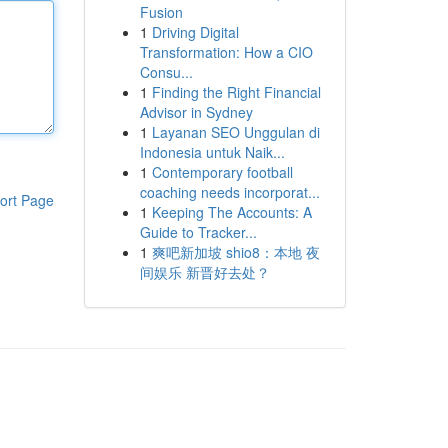
Fusion
1
Driving Digital
Transformation: How a CIO
Consu...
1
Finding the Right Financial
Advisor in Sydney
1
Layanan SEO Unggulan di
Indonesia untuk Naik...
1
Contemporary football
coaching needs incorporat...
ort Page
1
Keeping The Accounts: A
Guide to Tracker...
1
爽吧新加坡 shio8：本地 夜
间娱乐 新晋好去处？