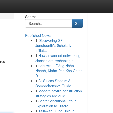
Search
Go
Published News
1
Discovering SF
Juneteenth's Scholarly
Initiat...
1
How advanced networking
choices are reshaping c...
urce
1
nohuwin – Đăng Nhập
Nhanh, Khám Phá Kho Game
Đ...
1
Ali Stucco Sheets: A
Comprehensive Guide
1
Modern profile construction
strategies are quic...
1
Secret Vibrations : Your
Exploration to Discre...
1
Tallawah : One Unique