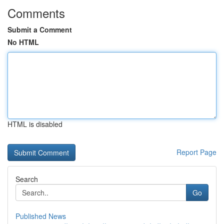
Comments
Submit a Comment
No HTML
HTML is disabled
Report Page
Search
Go
Published News