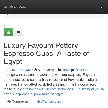
Home
onelifesocial
Togg
navi
Home
1
Luxury Fayoum Pottery
Espresso Cups: A Taste of
Egypt
marvinvand804427
53 days ago
News
Discuss
Indulge with a distinct experience with our exquisite Fayoum
pottery espresso cups, a true reflection of Egypt's rich cultural
heritage. Handcrafted by skilled artisans in the Fayoum region,
these lovely
https://socials360.com/story12200934/luxury-fayoum-
pottery-espresso-cups-a-taste-of-egypt
Comments
Who Upvoted