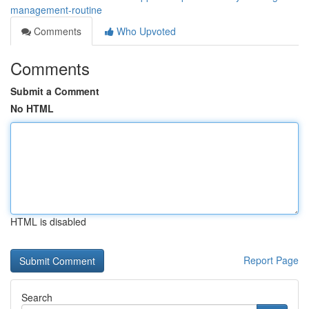
management-routine
Comments
Who Upvoted
Comments
Submit a Comment
No HTML
HTML is disabled
Report Page
Search