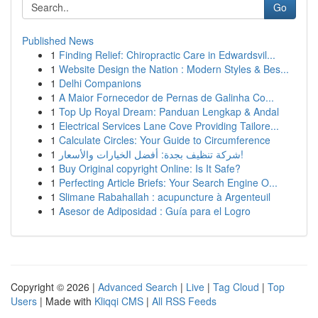
Go
Published News
1
Finding Relief: Chiropractic Care in Edwardsvil...
1
Website Design the Nation : Modern Styles & Bes...
1
Delhi Companions
1
A Maior Fornecedor de Pernas de Galinha Co...
1
Top Up Royal Dream: Panduan Lengkap & Andal
1
Electrical Services Lane Cove Providing Tailore...
1
Calculate Circles: Your Guide to Circumference
1
شركة تنظيف بجدة: أفضل الخيارات والأسعار!
1
Buy Original copyright Online: Is It Safe?
1
Perfecting Article Briefs: Your Search Engine O...
1
Slimane Rabahallah : acupuncture à Argenteuil
1
Asesor de Adiposidad : Guía para el Logro
Copyright © 2026 |
Advanced Search
|
Live
|
Tag Cloud
|
Top
Users
| Made with
Kliqqi CMS
|
All RSS Feeds