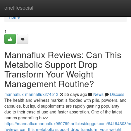
Home
onelifesocial
Home
1
Mannaflux Reviews: Can This
Metabolic Support Drop
Transform Your Weight
Management Routine?
mannaflux-mannaflux274513
55 days ago
News
Discuss
The health and wellness market is flooded with pills, powders, and
capsules, but liquid supplements are rapidly gaining popularity
due to their ease of use and faster absorption. One of the latest
names generating buzz
https://mannafluxmannaflux960799.articlesblogger.com/64194303/m
reviews-can-this-metabolic-support-drop-transform-your-weight-