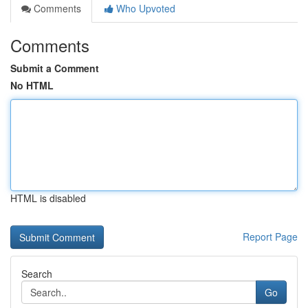
Comments
Who Upvoted
Comments
Submit a Comment
No HTML
HTML is disabled
Report Page
Search
Go