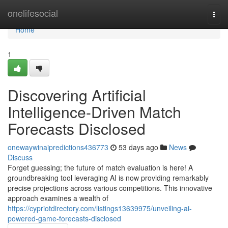
Home
onelifesocial
Togg
navi
Home
1
Discovering Artificial
Intelligence-Driven Match
Forecasts Disclosed
onewaywinaipredictions436773
53 days ago
News
Discuss
Forget guessing; the future of match evaluation is here! A
groundbreaking tool leveraging AI is now providing remarkably
precise projections across various competitions. This innovative
approach examines a wealth of
https://cypriotdirectory.com/listings13639975/unveiling-ai-
powered-game-forecasts-disclosed