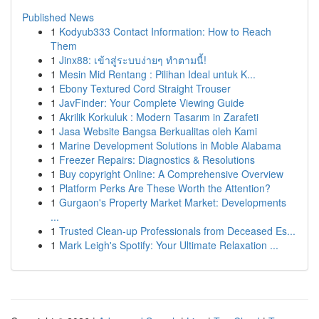
Published News
1
Kodyub333 Contact Information: How to Reach
Them
1
Jinx88: เข้าสู่ระบบง่ายๆ ทำตามนี้!
1
Mesin Mid Rentang : Pilihan Ideal untuk K...
1
Ebony Textured Cord Straight Trouser
1
JavFinder: Your Complete Viewing Guide
1
Akrilik Korkuluk : Modern Tasarım in Zarafeti
1
Jasa Website Bangsa Berkualitas oleh Kami
1
Marine Development Solutions in Moble Alabama
1
Freezer Repairs: Diagnostics & Resolutions
1
Buy copyright Online: A Comprehensive Overview
1
Platform Perks Are These Worth the Attention?
1
Gurgaon's Property Market Market: Developments
...
1
Trusted Clean-up Professionals from Deceased Es...
1
Mark Leigh's Spotify: Your Ultimate Relaxation ...