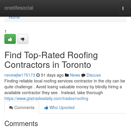
Home
onelifesocial
Togg
navi
Home
1
Find Top-Rated Roofing
Contractors in Toronto
nevewjlw175173
51 days ago
News
Discuss
Finding reliable local roofing services contractor in the city can be
quite challenge . Avoid losing valuable money by blindly hiring a
available contractor they see . Instead, take thorough
https://www.gtatradesdaily.com/trades/roofing
Comments
Who Upvoted
Comments