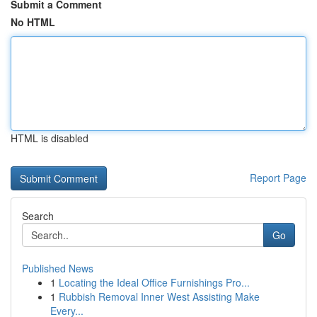
Submit a Comment
No HTML
HTML is disabled
Report Page
Search
Go
Published News
1
Locating the Ideal Office Furnishings Pro...
1
Rubbish Removal Inner West Assisting Make
Every...