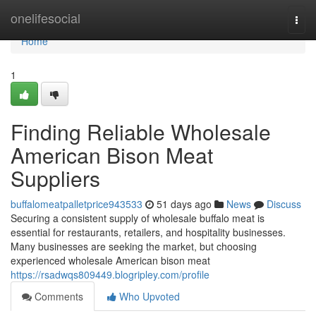
Home
onelifesocial
Togg
navi
Home
1
Finding Reliable Wholesale
American Bison Meat
Suppliers
buffalomeatpalletprice943533
51 days ago
News
Discuss
Securing a consistent supply of wholesale buffalo meat is
essential for restaurants, retailers, and hospitality businesses.
Many businesses are seeking the market, but choosing
experienced wholesale American bison meat
https://rsadwqs809449.blogripley.com/profile
Comments
Who Upvoted