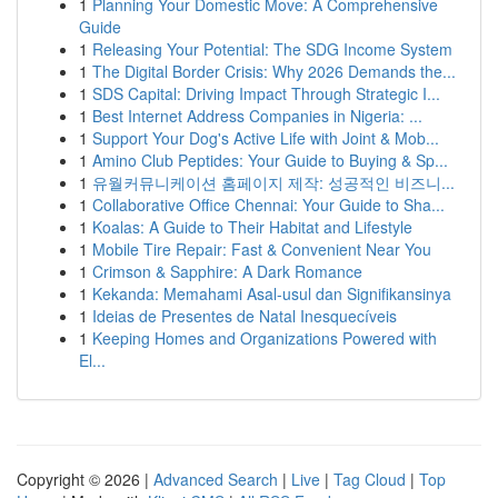
1
Planning Your Domestic Move: A Comprehensive
Guide
1
Releasing Your Potential: The SDG Income System
1
The Digital Border Crisis: Why 2026 Demands the...
1
SDS Capital: Driving Impact Through Strategic I...
1
Best Internet Address Companies in Nigeria: ...
1
Support Your Dog's Active Life with Joint & Mob...
1
Amino Club Peptides: Your Guide to Buying & Sp...
1
유월커뮤니케이션 홈페이지 제작: 성공적인 비즈니...
1
Collaborative Office Chennai: Your Guide to Sha...
1
Koalas: A Guide to Their Habitat and Lifestyle
1
Mobile Tire Repair: Fast & Convenient Near You
1
Crimson & Sapphire: A Dark Romance
1
Kekanda: Memahami Asal-usul dan Signifikansinya
1
Ideias de Presentes de Natal Inesquecíveis
1
Keeping Homes and Organizations Powered with
El...
Copyright © 2026 |
Advanced Search
|
Live
|
Tag Cloud
|
Top