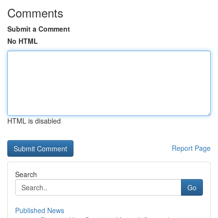
Comments
Submit a Comment
No HTML
HTML is disabled
Report Page
Search
Go
Published News