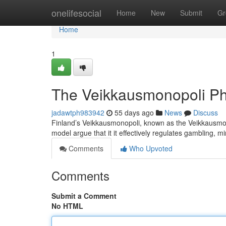
Home
onelifesocial
Home
New
Submit
Gr
Home
1
The Veikkausmonopoli P
jadawtph983942
55 days ago
News
Discuss
Finland’s Veikkausmonopoli, known as the Veikkausmono
model argue that it it effectively regulates gambling, 
Comments
Who Upvoted
Comments
Submit a Comment
No HTML