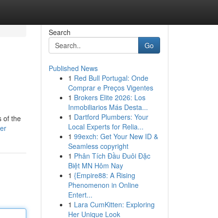
Search
Go
Published News
1
Red Bull Portugal: Onde
Comprar e Preços Vigentes
1
Brokers Elite 2026: Los
Inmobiliarios Más Desta...
1
Dartford Plumbers: Your
 of the
Local Experts for Relia...
er
1
99exch: Get Your New ID &
Seamless copyright
1
Phân Tích Đầu Đuôi Đặc
Biệt MN Hôm Nay
1
{Empire88: A Rising
Phenomenon in Online
Entert...
1
Lara CumKitten: Exploring
Her Unique Look