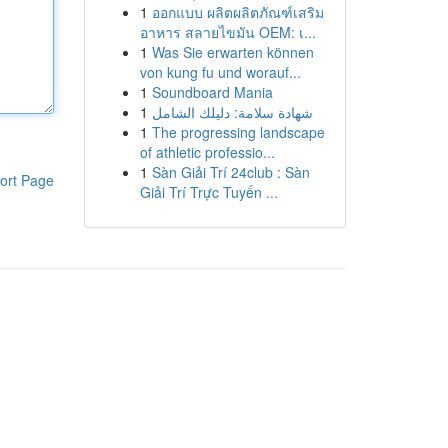
1
ออกแบบ ผลิตผลิตภัณฑ์เสริม
อาหาร สลายไขมัน OEM: เ...
1
Was Sie erwarten können
von kung fu und worauf...
1
Soundboard Mania
1
شهادة سلامة: دليلك الشامل
1
The progressing landscape
of athletic professio...
1
Sàn Giải Trí 24club : Sàn
ort Page
Giải Trí Trực Tuyến ...