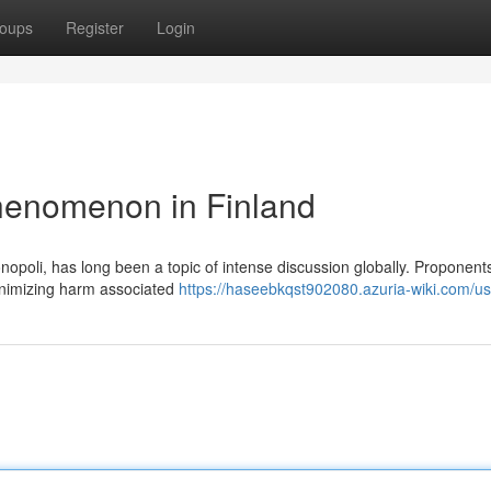
oups
Register
Login
henomenon in Finland
poli, has long been a topic of intense discussion globally. Proponents
minimizing harm associated
https://haseebkqst902080.azuria-wiki.com/us