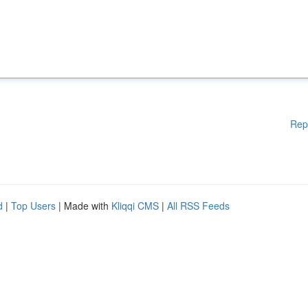
Rep
d
|
Top Users
| Made with
Kliqqi CMS
|
All RSS Feeds