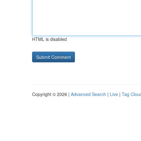
HTML is disabled
Copyright © 2026 |
Advanced Search
|
Live
|
Tag Clou