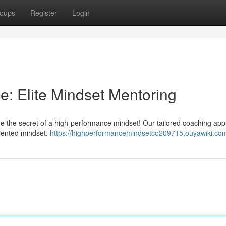
oups
Register
Login
: Elite Mindset Mentoring
re the secret of a high-performance mindset! Our tailored coaching ap
riented mindset.
https://highperformancemindsetco209715.ouyawiki.co