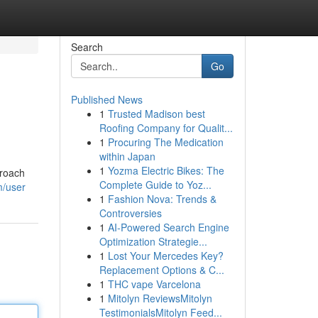
Search
Go
Published News
1
Trusted Madison best
Roofing Company for Qualit...
1
Procuring The Medication
within Japan
1
Yozma Electric Bikes: The
proach
Complete Guide to Yoz...
m/user
1
Fashion Nova: Trends &
Controversies
1
AI-Powered Search Engine
Optimization Strategie...
1
Lost Your Mercedes Key?
Replacement Options & C...
1
THC vape Varcelona
1
Mitolyn ReviewsMitolyn
TestimonialsMitolyn Feed...