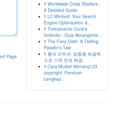
1
Worldwide Crisis Shelters :
A Detailed Guide
1
LC Winford: Your Search
Engine Optimization &...
1
Treinamento Contra
Incêndio : Guia Abrangente...
1
The Fiery Oath: A Tiefling
Paladin's Tale
1
홍대 피부과: 맞춤형 해결책
ort Page
으로 가죽 문제 해결
1
Cara Mudah Menang123
copyright: Panduan
Lengkap...