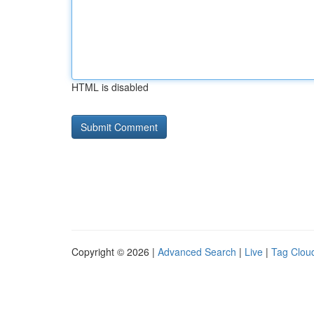
HTML is disabled
Copyright © 2026 |
Advanced Search
|
Live
|
Tag Clou