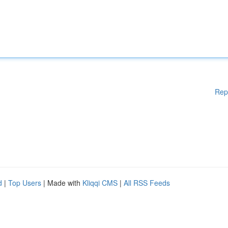
Rep
d
|
Top Users
| Made with
Kliqqi CMS
|
All RSS Feeds