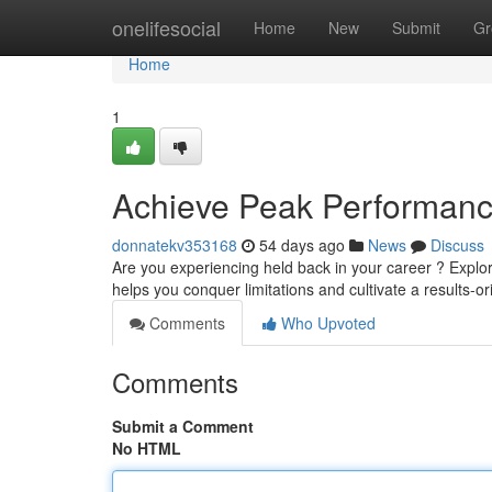
Home
onelifesocial
Home
New
Submit
Gr
Home
1
Achieve Peak Performance
donnatekv353168
54 days ago
News
Discuss
Are you experiencing held back in your career ? Explo
helps you conquer limitations and cultivate a results-o
Comments
Who Upvoted
Comments
Submit a Comment
No HTML