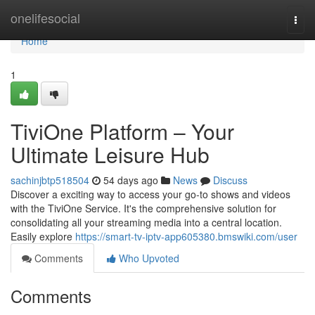
Home
onelifesocial
Togg
navi
Home
1
TiviOne Platform – Your
Ultimate Leisure Hub
sachinjbtp518504
54 days ago
News
Discuss
Discover a exciting way to access your go-to shows and videos
with the TiviOne Service. It's the comprehensive solution for
consolidating all your streaming media into a central location.
Easily explore
https://smart-tv-iptv-app605380.bmswiki.com/user
Comments
Who Upvoted
Comments