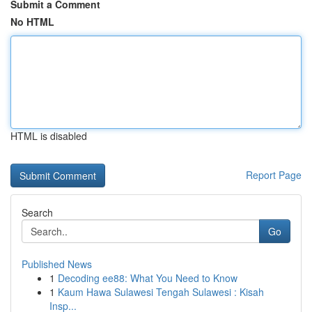
Submit a Comment
No HTML
HTML is disabled
Report Page
Search
Go
Published News
1
Decoding ee88: What You Need to Know
1
Kaum Hawa Sulawesi Tengah Sulawesi : Kisah
Insp...