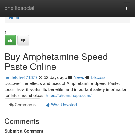
Home
onelifesocial
Togg
navi
Home
1
Buy Amphetamine Speed
Paste Online
nettiefdhv671379
52 days ago
News
Discuss
Discover the effects and uses of Amphetamine Speed Paste.
Learn how it works, its benefits, and important safety information
for informed choices.
https://chemshopa.com/
Comments
Who Upvoted
Comments
Submit a Comment