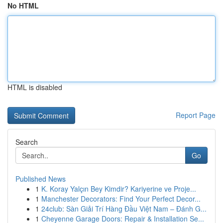
No HTML
HTML is disabled
Report Page
Search
Go
Published News
1
K. Koray Yalçın Bey Kimdir? Kariyerine ve Proje...
1
Manchester Decorators: Find Your Perfect Decor...
1
24club: Sàn Giải Trí Hàng Đầu Việt Nam – Đánh G...
1
Cheyenne Garage Doors: Repair & Installation Se...