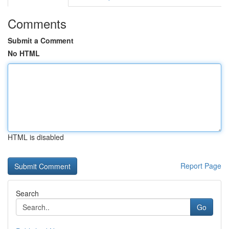
Comments
Submit a Comment
No HTML
HTML is disabled
Report Page
Search
Go