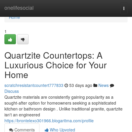
Home
onelifesocial
Togg
navi
Home
1
Quartzite Countertops: A
Luxurious Choice for Your
Home
scratchresistantcountert777833
53 days ago
News
Discuss
Quartzite materials are consistently gaining popularity as a
sought-after option for homeowners seeking a sophisticated
kitchen or bathroom design . Unlike traditional granite, quartzite
isn't an engineered
https://brontelexo301966.blogaritma.com/profile
Comments
Who Upvoted