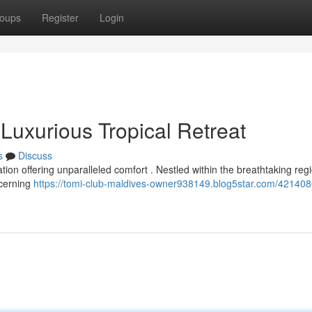
oups
Register
Login
Luxurious Tropical Retreat
s
Discuss
tion offering unparalleled comfort . Nestled within the breathtaking reg
scerning
https://tomi-club-maldives-owner938149.blog5star.com/421408