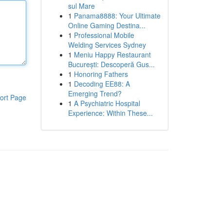
sul Mare
1
Panama8888: Your Ultimate
Online Gaming Destina...
1
Professional Mobile
Welding Services Sydney
1
Meniu Happy Restaurant
București: Descoperă Gus...
1
Honoring Fathers
1
Decoding EE88: A
Emerging Trend?
ort Page
1
A Psychiatric Hospital
Experience: Within These...