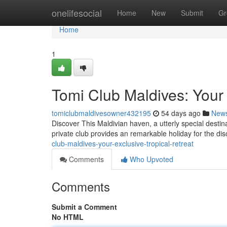
Home
onelifesocial
Home
New
Submit
Gr
Home
1
Tomi Club Maldives: Your 
tomiclubmaldivesowner432195
54 days ago
New
Discover This Maldivian haven, a utterly special destina
private club provides an remarkable holiday for the di
club-maldives-your-exclusive-tropical-retreat
Comments
Who Upvoted
Comments
Submit a Comment
No HTML