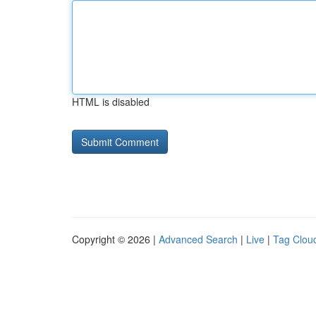
HTML is disabled
Copyright © 2026 |
Advanced Search
|
Live
|
Tag Clou