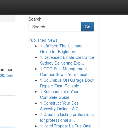
Search
Go
Published News
1
ufa7bet: The Ultimate
Guide for Beginners
1
Deceased Estate Clearance
Sydney Delivering Exp...
1
OCG Pest Management
ion, our
Campbelltown: Your Local ...
00/tomi-
1
Columbus OH Garage Door
Repair: Fast, Reliable ...
1
Ketoconazole: Your
Complete Guide
1
Construct Your Desi
Ancestry Online : A C...
1
Creating lasting professions
for professional a...
1
Hotel Tropea: La Tua Oasi