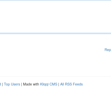
Rep
d
|
Top Users
| Made with
Kliqqi CMS
|
All RSS Feeds