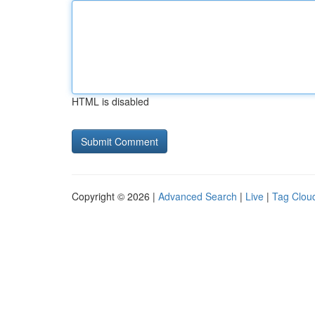
HTML is disabled
Copyright © 2026 |
Advanced Search
|
Live
|
Tag Clou