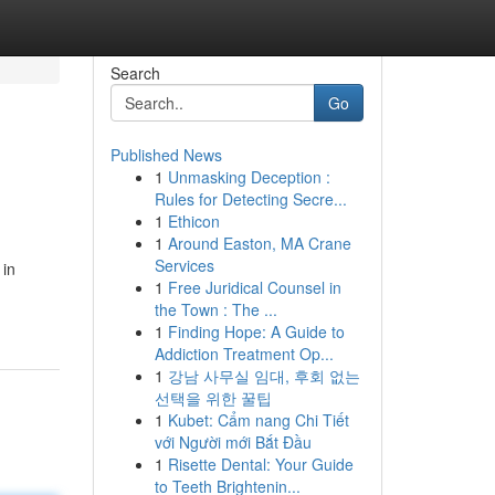
Search
Go
Published News
1
Unmasking Deception :
Rules for Detecting Secre...
1
Ethicon
1
Around Easton, MA Crane
Services
 in
1
Free Juridical Counsel in
the Town : The ...
1
Finding Hope: A Guide to
Addiction Treatment Op...
1
강남 사무실 임대, 후회 없는
선택을 위한 꿀팁
1
Kubet: Cẩm nang Chi Tiết
với Người mới Bắt Đầu
1
Risette Dental: Your Guide
to Teeth Brightenin...