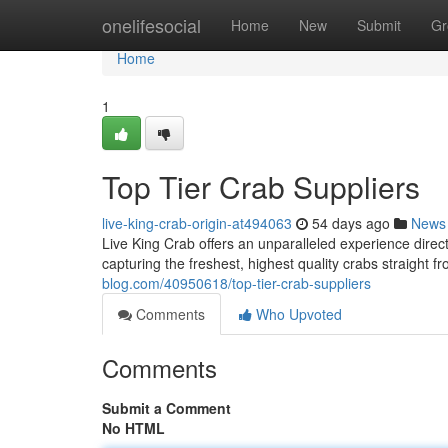
Home
onelifesocial
Home
New
Submit
Gr
Home
1
Top Tier Crab Suppliers
live-king-crab-origin-at494063
54 days ago
News
Live King Crab offers an unparalleled experience direc
capturing the freshest, highest quality crabs straight f
blog.com/40950618/top-tier-crab-suppliers
Comments
Who Upvoted
Comments
Submit a Comment
No HTML