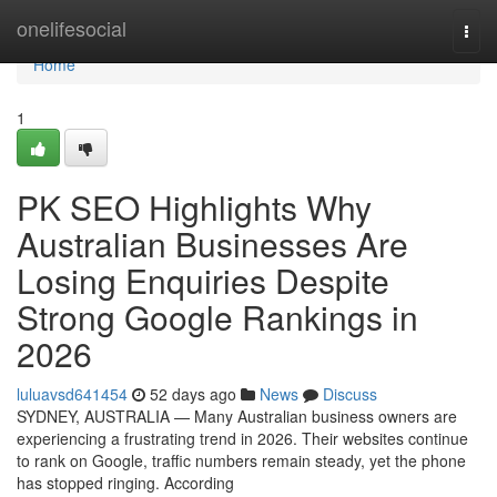
Home
onelifesocial
Togg
navi
Home
1
PK SEO Highlights Why
Australian Businesses Are
Losing Enquiries Despite
Strong Google Rankings in
2026
luluavsd641454
52 days ago
News
Discuss
SYDNEY, AUSTRALIA — Many Australian business owners are
experiencing a frustrating trend in 2026. Their websites continue
to rank on Google, traffic numbers remain steady, yet the phone
has stopped ringing. According