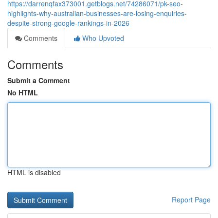
https://darrenqfax373001.getblogs.net/74286071/pk-seo-
highlights-why-australian-businesses-are-losing-enquiries-
despite-strong-google-rankings-in-2026
Comments
Who Upvoted
Comments
Submit a Comment
No HTML
HTML is disabled
Report Page