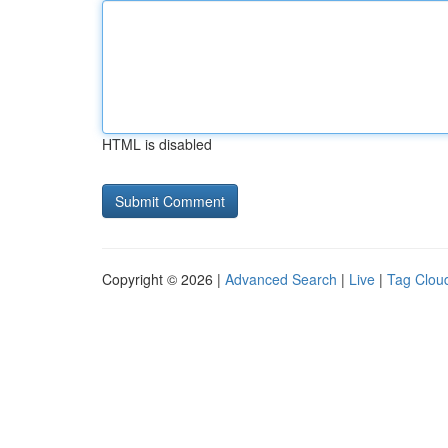
HTML is disabled
Copyright © 2026 |
Advanced Search
|
Live
|
Tag Clou