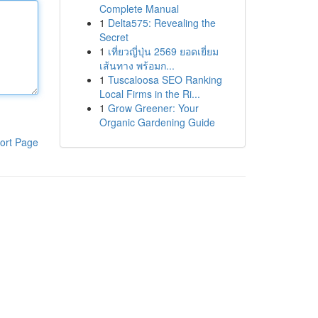
Complete Manual
1
Delta575: Revealing the
Secret
1
เที่ยวญี่ปุ่น 2569 ยอดเยี่ยม
เส้นทาง พร้อมก...
1
Tuscaloosa SEO Ranking
Local Firms in the Ri...
1
Grow Greener: Your
Organic Gardening Guide
ort Page