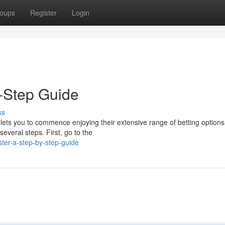
oups
Register
Login
y-Step Guide
ss
d lets you to commence enjoying their extensive range of betting option
everal steps. First, go to the
ster-a-step-by-step-guide