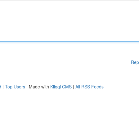
Rep
d
|
Top Users
| Made with
Kliqqi CMS
|
All RSS Feeds