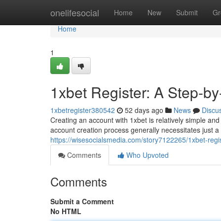
Home
onelifesocial
Home
New
Submit
Gr
Home
1
1xbet Register: A Step-b
1xbetregister380542
52 days ago
News
Discu
Creating an account with 1xbet is relatively simple an
account creation process generally necessitates just a s
https://wisesocialsmedia.com/story7122265/1xbet-regi
Comments
Who Upvoted
Comments
Submit a Comment
No HTML