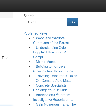
Search
Go
Published News
1
Woodland Warriors:
Guardians of the Forest
1
Understanding Color
Doppler Ultrasound: A
Compr...
s. The
1
Meme Mania
1
Building tomorrow's
infrastructure through forw...
1
Traveling Repairer in Texas
– On-Demand Auto Ma...
1
Concrete Specialists
Geelong: Your Reliable ...
1
America 250 Veterans:
Investigative Reports on ...
1
Gain Numerous Fans: The