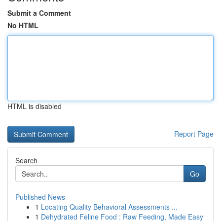
Submit a Comment
No HTML
HTML is disabled
Report Page
Search
Go
Published News
1
Locating Quality Behavioral Assessments ...
1
Dehydrated Feline Food : Raw Feeding, Made Easy