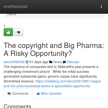
Home
onelifesocial
Togg
navi
Home
1
The copyright and Big Pharma:
A Risky Opportunity?
escort930036
51 days ago
News
Discuss
The trajectory of companies tied to Sildenafil's past presents a
challenging investment picture . While the initial success
generated substantial gains, generic copies have significantly
diminished revenue.
https://icelisting.com/story22919891/viagra-
and-the-pharmaceutical-sector-a-speculative-opportunity
Comments
Who Upvoted
Comments