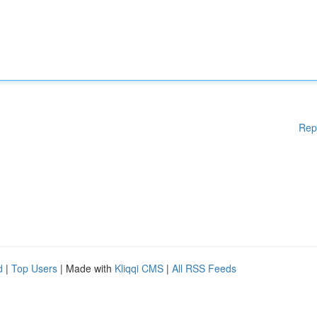
Rep
d
|
Top Users
| Made with
Kliqqi CMS
|
All RSS Feeds