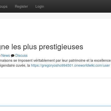
oups
Register
Login
e les plus prestigieuses
News
Discuss
isons se imposent véritablement par leur patrimoine et la excellence
 légendaire cuvée, la
https://gregoryosho994501.oneworldwiki.com/user