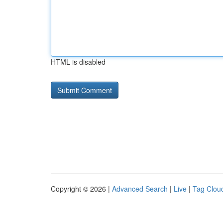
HTML is disabled
Copyright © 2026 |
Advanced Search
|
Live
|
Tag Clou