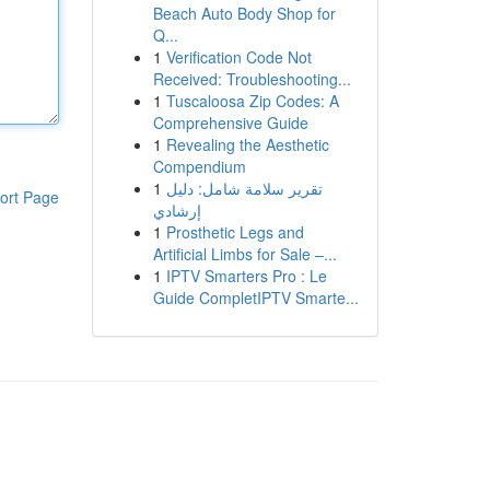
Beach Auto Body Shop for
Q...
1
Verification Code Not
Received: Troubleshooting...
1
Tuscaloosa Zip Codes: A
Comprehensive Guide
1
Revealing the Aesthetic
Compendium
1
تقرير سلامة شامل: دليل
ort Page
إرشادي
1
Prosthetic Legs and
Artificial Limbs for Sale –...
1
IPTV Smarters Pro : Le
Guide CompletIPTV Smarte...