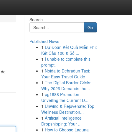
Search
Go
Published News
1
Dự Đoán Kết Quả Miễn Phí:
Kết Cầu 100 & Số ...
1
I unable to complete this
prompt.
1
Noida to Dehradun Taxi:
 de
Your Easy Travel Guide
1
The Digital Border Crisis:
Why 2026 Demands the...
1
pg1688 Promotion :
Unveiling the Current D...
1
Unwind & Rejuvenate: Top
Wellness Destination...
1
Artificial Intelligence
Dropshipping: Your ...
1
How to Choose Laguna