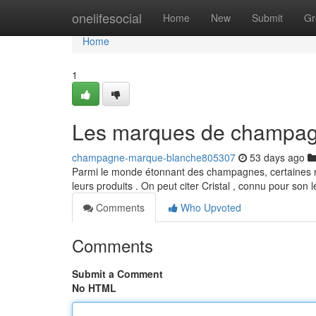
Home
onelifesocial
Home
New
Submit
Gr
Home
1
Les marques de champagn
champagne-marque-blanche805307
53 days ago
Parmi le monde étonnant des champagnes, certaines ma
leurs produits . On peut citer Cristal , connu pour son
Comments
Who Upvoted
Comments
Submit a Comment
No HTML