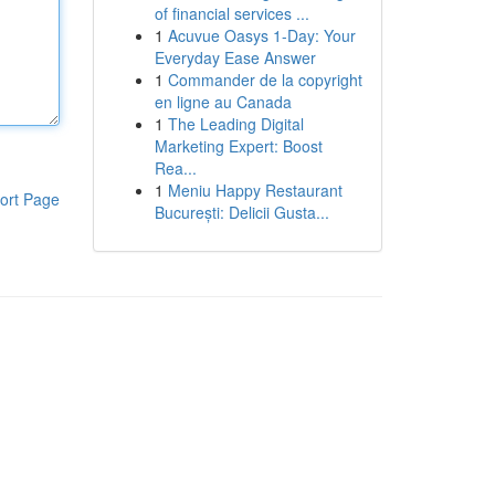
of financial services ...
1
Acuvue Oasys 1-Day: Your
Everyday Ease Answer
1
Commander de la copyright
en ligne au Canada
1
The Leading Digital
Marketing Expert: Boost
Rea...
1
Meniu Happy Restaurant
ort Page
București: Delicii Gusta...