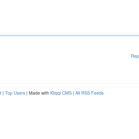
Rep
d
|
Top Users
| Made with
Kliqqi CMS
|
All RSS Feeds