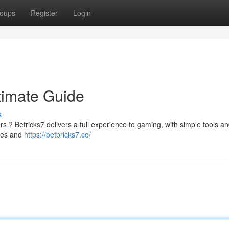
oups
Register
Login
ltimate Guide
s
rs ? Betricks7 delivers a full experience to gaming, with simple tools a
ces and
https://betbricks7.co/