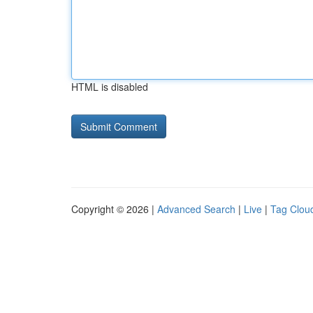
HTML is disabled
Copyright © 2026 |
Advanced Search
|
Live
|
Tag Clou