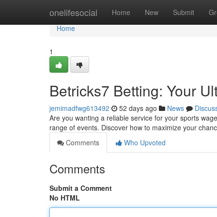
Home
onelifesocial
Home
New
Submit
Gr
Home
1
Betricks7 Betting: Your U
jemimadfwg613492
52 days ago
News
Discus
Are you wanting a reliable service for your sports wage
range of events. Discover how to maximize your chan
Comments
Who Upvoted
Comments
Submit a Comment
No HTML