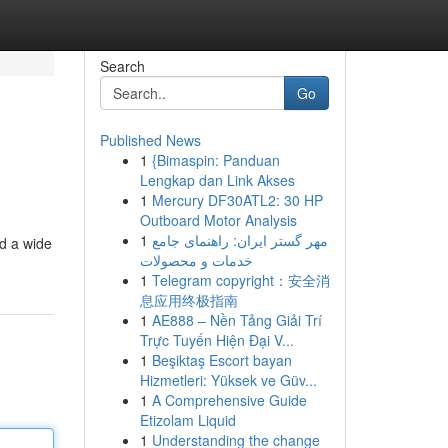
Search
Go
Published News
1
{Bimaspin: Panduan
Lengkap dan Link Akses
1
Mercury DF30ATL2: 30 HP
Outboard Motor Analysis
1
مهر گستر ایران: راهنمای جامع
nd a wide
خدمات و محصولات
1
Telegram copyright：安全消
息应用终极指南
1
AE888 – Nền Tảng Giải Trí
Trực Tuyến Hiện Đại V...
1
Beşiktaş Escort bayan
Hizmetleri: Yüksek ve Güv...
1
A Comprehensive Guide
Etizolam Liquid
1
Understanding the change