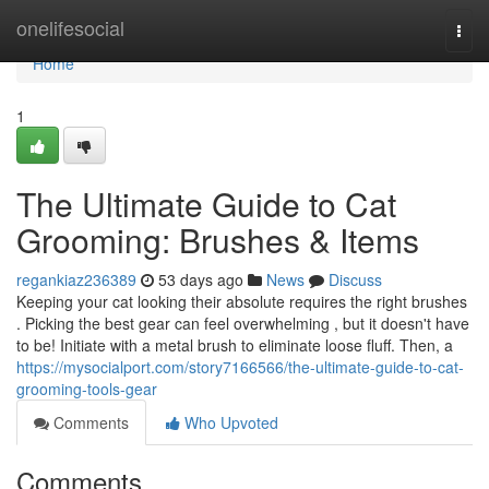
Home
onelifesocial
Togg
navi
Home
1
The Ultimate Guide to Cat
Grooming: Brushes & Items
regankiaz236389
53 days ago
News
Discuss
Keeping your cat looking their absolute requires the right brushes
. Picking the best gear can feel overwhelming , but it doesn't have
to be! Initiate with a metal brush to eliminate loose fluff. Then, a
https://mysocialport.com/story7166566/the-ultimate-guide-to-cat-
grooming-tools-gear
Comments
Who Upvoted
Comments