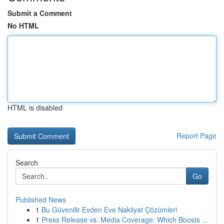
Submit a Comment
No HTML
HTML is disabled
Report Page
Search
Go
Published News
1
Bu Güvenilir Evden Eve Nakliyat Çözümleri
1
Press Release vs. Media Coverage: Which Boosts ...