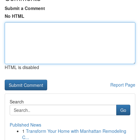
Submit a Comment
No HTML
HTML is disabled
Report Page
Search
Go
Published News
1
Transform Your Home with Manhattan Remodeling
C...