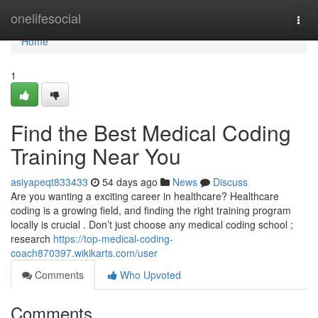
Home
onelifesocial
Togg
navi
Home
1
Find the Best Medical Coding
Training Near You
asiyapeqt833433
54 days ago
News
Discuss
Are you wanting a exciting career in healthcare? Healthcare
coding is a growing field, and finding the right training program
locally is crucial . Don’t just choose any medical coding school ;
research
https://top-medical-coding-
coach870397.wikikarts.com/user
Comments
Who Upvoted
Comments