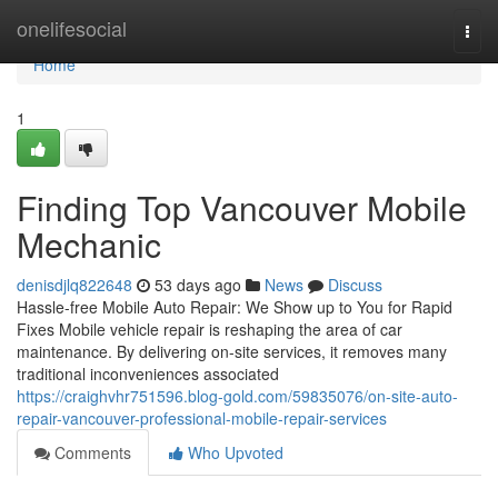
Home
onelifesocial
Togg
navi
Home
1
Finding Top Vancouver Mobile
Mechanic
denisdjlq822648
53 days ago
News
Discuss
Hassle-free Mobile Auto Repair: We Show up to You for Rapid
Fixes Mobile vehicle repair is reshaping the area of car
maintenance. By delivering on-site services, it removes many
traditional inconveniences associated
https://craighvhr751596.blog-gold.com/59835076/on-site-auto-
repair-vancouver-professional-mobile-repair-services
Comments
Who Upvoted