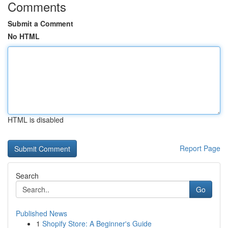
Comments
Submit a Comment
No HTML
HTML is disabled
Report Page
Search
Go
Published News
1
Shopify Store: A Beginner's Guide