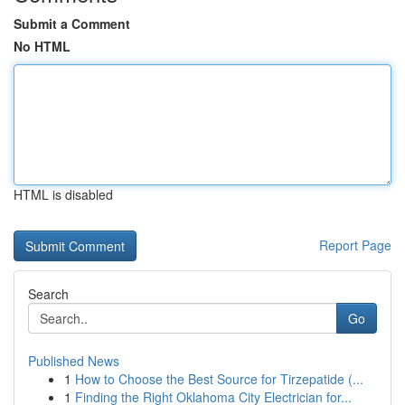
Submit a Comment
No HTML
HTML is disabled
Report Page
Search
Go
Published News
1
How to Choose the Best Source for Tirzepatide (...
1
Finding the Right Oklahoma City Electrician for...