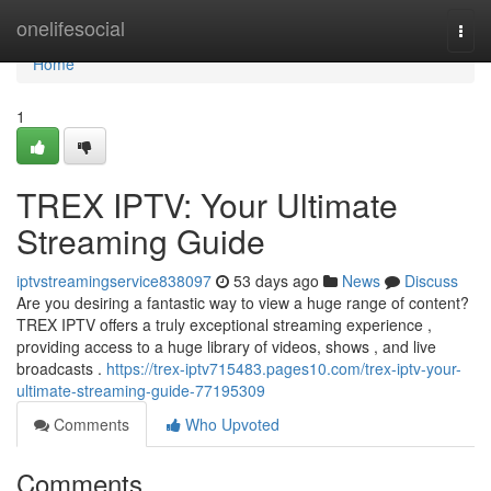
Home
onelifesocial
Togg
navi
Home
1
TREX IPTV: Your Ultimate
Streaming Guide
iptvstreamingservice838097
53 days ago
News
Discuss
Are you desiring a fantastic way to view a huge range of content?
TREX IPTV offers a truly exceptional streaming experience ,
providing access to a huge library of videos, shows , and live
broadcasts .
https://trex-iptv715483.pages10.com/trex-iptv-your-
ultimate-streaming-guide-77195309
Comments
Who Upvoted
Comments