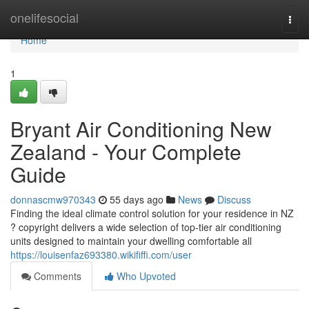
Home
onelifesocial
Togg
navi
Home
1
Bryant Air Conditioning New
Zealand - Your Complete
Guide
donnascmw970343
55 days ago
News
Discuss
Finding the ideal climate control solution for your residence in NZ
? copyright delivers a wide selection of top-tier air conditioning
units designed to maintain your dwelling comfortable all
https://louisenfaz693380.wikififfi.com/user
Comments
Who Upvoted