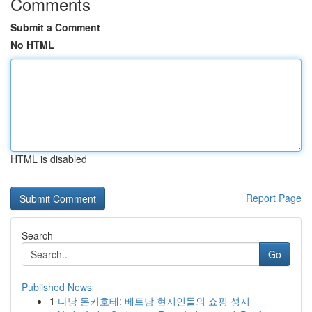
Comments
Submit a Comment
No HTML
HTML is disabled
Report Page
Search
Go
Published News
1
다낭 돈키호테: 베트남 현지인들의 쇼핑 성지