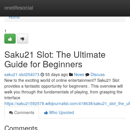
Home
onelifesocial
Home
1
Saku21 Slot: The Ultimate
Guide for Beginners
saku21-slot254073
55 days ago
News
Discuss
New to the exciting world of online entertainment? Saku21 Slot
provides a fantastic opportunity for beginners . This overview will
walk you through the fundamentals of playing, from grasping the
interface
https://saku21592578.wikijournalist.com/418638/saku21_slot_the_u
Comments
Who Upvoted
Comments