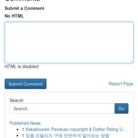
Submit a Comment
No HTML
HTML is disabled
Report Page
Search
Go
Published News
1
Kakaktua4d: Panduan copyright & Daftar Paling U...
1
정품 프릴리지 구매 안전하게 알아보는 방법