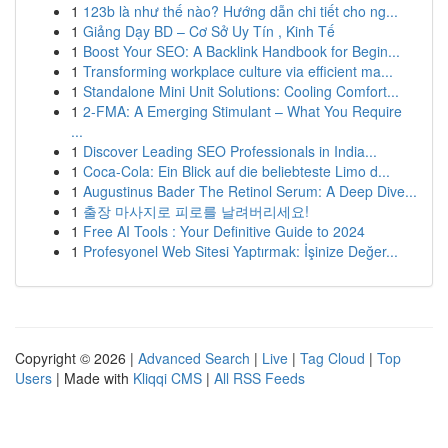
1
123b là như thế nào? Hướng dẫn chi tiết cho ng...
1
Giảng Dạy BD – Cơ Sở Uy Tín , Kinh Tế
1
Boost Your SEO: A Backlink Handbook for Begin...
1
Transforming workplace culture via efficient ma...
1
Standalone Mini Unit Solutions: Cooling Comfort...
1
2-FMA: A Emerging Stimulant – What You Require
...
1
Discover Leading SEO Professionals in India...
1
Coca-Cola: Ein Blick auf die beliebteste Limo d...
1
Augustinus Bader The Retinol Serum: A Deep Dive...
1
출장 마사지로 피로를 날려버리세요!
1
Free AI Tools : Your Definitive Guide to 2024
1
Profesyonel Web Sitesi Yaptırmak: İşinize Değer...
Copyright © 2026 |
Advanced Search
|
Live
|
Tag Cloud
|
Top
Users
| Made with
Kliqqi CMS
|
All RSS Feeds