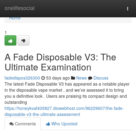
Home
onelifesocial
Togg
navi
Home
1
A Fade Disposable V3: The
Ultimate Examination
fadedispos326300
53 days ago
News
Discuss
The latest Fade Disposable V3 has appeared as a notable player
in the disposable vape market , and we’ve assessed it to bring
you a definitive look . Users are praising its compact design and
outstanding
https://honeykvaf405827.diowebhost.com/96229607/the-fade-
disposable-v3-the-ultimate-assessment
Comments
Who Upvoted