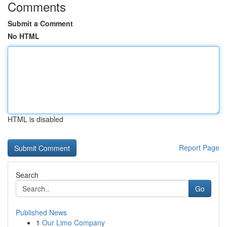
Comments
Submit a Comment
No HTML
HTML is disabled
Report Page
Search
Go
Published News
1
Our Limo Company