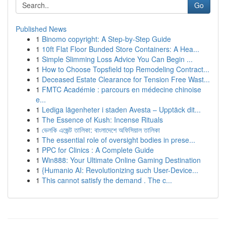
Go
Published News
1
Binomo copyright: A Step-by-Step Guide
1
10ft Flat Floor Bunded Store Containers: A Hea...
1
Simple Slimming Loss Advice You Can Begin ...
1
How to Choose Topsfield top Remodeling Contract...
1
Deceased Estate Clearance for Tension Free Wast...
1
FMTC Académie : parcours en médecine chinoise
e...
1
Lediga lägenheter i staden Avesta – Upptäck dit...
1
The Essence of Kush: Incense Rituals
1
ভেলকি এজেন্ট তালিকা: বাংলাদেশে অফিসিয়াল তালিকা
1
The essential role of oversight bodies in prese...
1
PPC for Clinics : A Complete Guide
1
Win888: Your Ultimate Online Gaming Destination
1
{Humanio AI: Revolutionizing such User-Device...
1
This cannot satisfy the demand . The c...