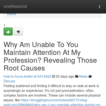
Home
onelifesocial
Togg
navi
Home
1
Why Am Unable To You
Maintain Attention At My
Profession? Revealing Those
Root Causes
how-to-focus-better-at-h514022
53 days ago
News
Discuss
Feeling scattered and finding it difficult to stay on task at work is
surprisingly an experience. It’s not just procrastination; often,
complex factors are involved. These can include several physical
issues, like
https://strugglingtoconcentratea360773.blog-
gold.com/59808645/why-can-t-you-maintain-attention-during-my-