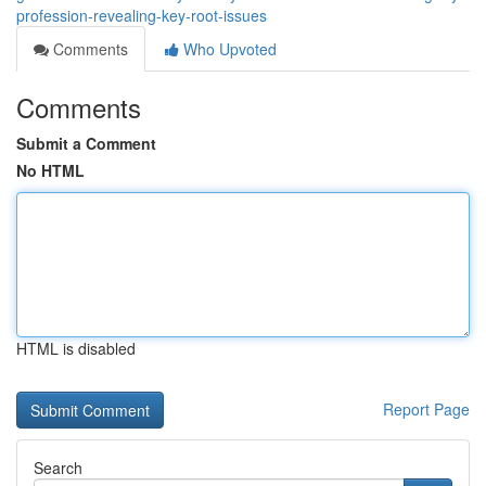
profession-revealing-key-root-issues
Comments
Who Upvoted
Comments
Submit a Comment
No HTML
HTML is disabled
Report Page
Search