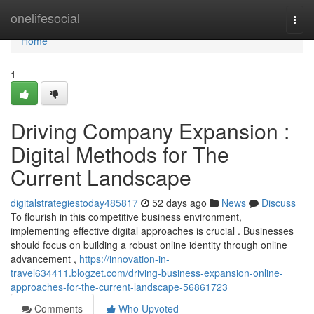
Home
onelifesocial
Togg
navi
Home
1
Driving Company Expansion :
Digital Methods for The
Current Landscape
digitalstrategiestoday485817
52 days ago
News
Discuss
To flourish in this competitive business environment,
implementing effective digital approaches is crucial . Businesses
should focus on building a robust online identity through online
advancement ,
https://innovation-in-
travel634411.blogzet.com/driving-business-expansion-online-
approaches-for-the-current-landscape-56861723
Comments
Who Upvoted