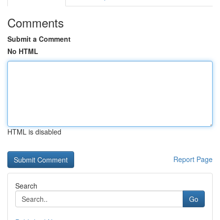
Comments
Submit a Comment
No HTML
HTML is disabled
Report Page
Search
Go