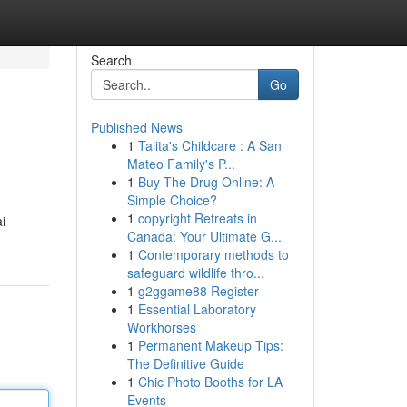
Search
Go
Published News
1
Talita's Childcare : A San
Mateo Family's P...
1
Buy The Drug Online: A
Simple Choice?
1
copyright Retreats in
i
Canada: Your Ultimate G...
1
Contemporary methods to
safeguard wildlife thro...
1
g2ggame88 Register
1
Essential Laboratory
Workhorses
1
Permanent Makeup Tips:
The Definitive Guide
1
Chic Photo Booths for LA
Events