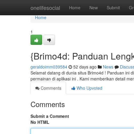
Home
onelifesocial
Home
New
Submit
Gr
Home
1
{Brimo4d: Panduan Leng
geraldoimm039584
52 days ago
News
Discus
Selamat datang di dunia situs Brimo4d ! Panduan ini
permainan di aplikasi ini . Kami memberikan detail 
Comments
Who Upvoted
Comments
Submit a Comment
No HTML