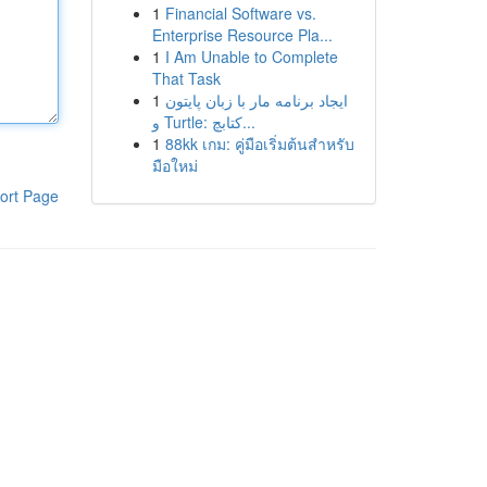
1
Financial Software vs.
Enterprise Resource Pla...
1
I Am Unable to Complete
That Task
1
ایجاد برنامه مار با زبان پایتون
و Turtle: کتابچ...
1
88kk เกม: คู่มือเริ่มต้นสำหรับ
มือใหม่
ort Page