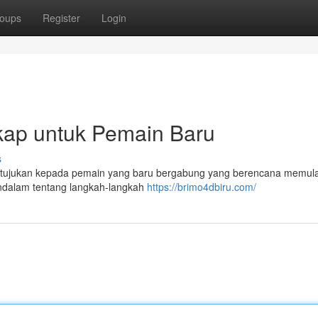
oups
Register
Login
kap untuk Pemain Baru
s
 ditujukan kepada pemain yang baru bergabung yang berencana memula
mendalam tentang langkah-langkah
https://brimo4dbiru.com/