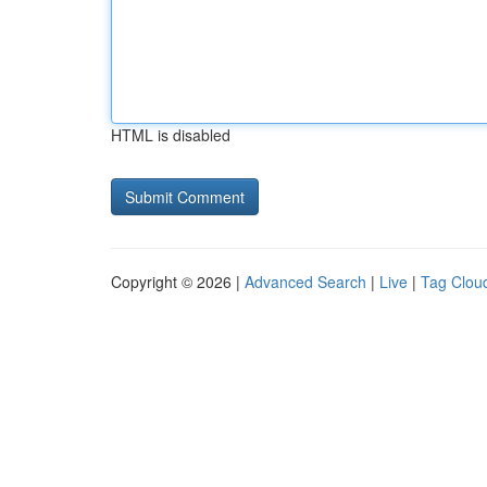
HTML is disabled
Copyright © 2026 |
Advanced Search
|
Live
|
Tag Clou