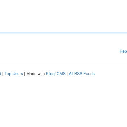
Rep
d
|
Top Users
| Made with
Kliqqi CMS
|
All RSS Feeds