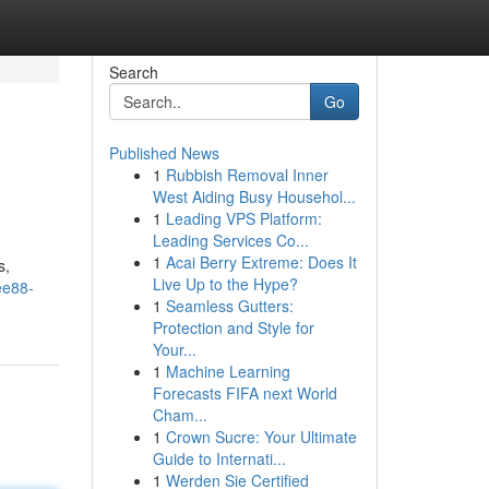
Search
Go
Published News
1
Rubbish Removal Inner
West Aiding Busy Househol...
1
Leading VPS Platform:
Leading Services Co...
1
Acai Berry Extreme: Does It
s,
Live Up to the Hype?
ee88-
1
Seamless Gutters:
Protection and Style for
Your...
1
Machine Learning
Forecasts FIFA next World
Cham...
1
Crown Sucre: Your Ultimate
Guide to Internati...
1
Werden Sie Certified