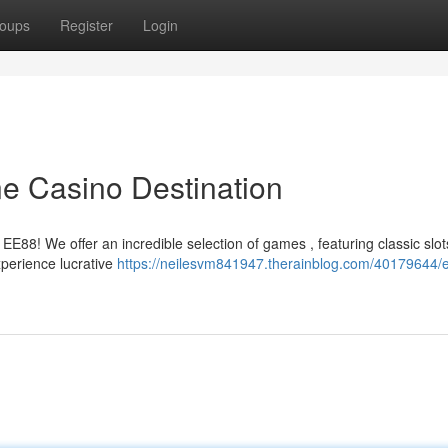
oups
Register
Login
ne Casino Destination
EE88! We offer an incredible selection of games , featuring classic slot
xperience lucrative
https://neilesvm841947.therainblog.com/40179644/