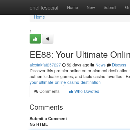
Home
onelifesocial
Home
New
Submit
Gr
Home
1
EE88: Your Ultimate Onli
alexiakfat257227
52 days ago
News
Discuss
Discover this premier online entertainment destination: 
authentic dealer games, and table casino favorites . E
your-ultimate-online-casino-destination
Comments
Who Upvoted
Comments
Submit a Comment
No HTML