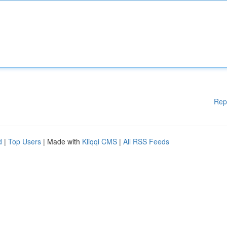
Rep
d
|
Top Users
| Made with
Kliqqi CMS
|
All RSS Feeds