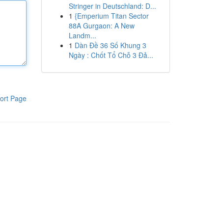
Stringer in Deutschland: D...
1
{Emperium Titan Sector
88A Gurgaon: A New
Landm...
1
Dàn Đề 36 Số Khung 3
Ngày : Chốt Tổ Chỗ 3 Đả...
ort Page