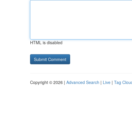
HTML is disabled
Copyright © 2026 |
Advanced Search
|
Live
|
Tag Clou