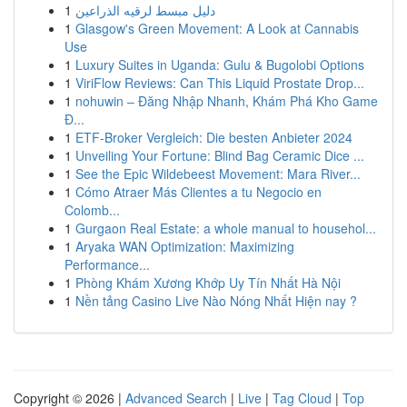
1
دليل مبسط لرقيه الذراعين
1
Glasgow's Green Movement: A Look at Cannabis
Use
1
Luxury Suites in Uganda: Gulu & Bugolobi Options
1
ViriFlow Reviews: Can This Liquid Prostate Drop...
1
nohuwin – Đăng Nhập Nhanh, Khám Phá Kho Game
Đ...
1
ETF-Broker Vergleich: Die besten Anbieter 2024
1
Unveiling Your Fortune: Blind Bag Ceramic Dice ...
1
See the Epic Wildebeest Movement: Mara River...
1
Cómo Atraer Más Clientes a tu Negocio en
Colomb...
1
Gurgaon Real Estate: a whole manual to househol...
1
Aryaka WAN Optimization: Maximizing
Performance...
1
Phòng Khám Xương Khớp Uy Tín Nhất Hà Nội
1
Nền tảng Casino Live Nào Nóng Nhất Hiện nay ?
Copyright © 2026 |
Advanced Search
|
Live
|
Tag Cloud
|
Top