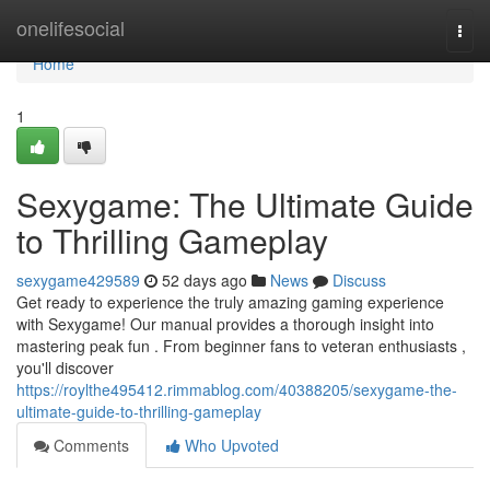
Home
onelifesocial
Togg
navi
Home
1
Sexygame: The Ultimate Guide
to Thrilling Gameplay
sexygame429589
52 days ago
News
Discuss
Get ready to experience the truly amazing gaming experience
with Sexygame! Our manual provides a thorough insight into
mastering peak fun . From beginner fans to veteran enthusiasts ,
you'll discover
https://roylthe495412.rimmablog.com/40388205/sexygame-the-
ultimate-guide-to-thrilling-gameplay
Comments
Who Upvoted