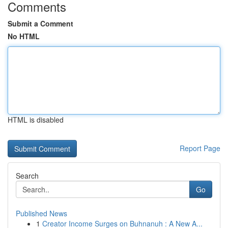
Comments
Submit a Comment
No HTML
HTML is disabled
Report Page
Search
Go
Published News
1
Creator Income Surges on Buhnanuh : A New A...